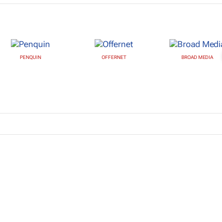
PENQUIN
OFFERNET
BROAD MEDIA