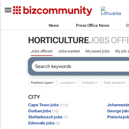
News
Press Office News
C
HORTICULTURE
JOBS OFF
Jobs offered
Jobs wanted
My saved jobs
My job a
Position type
Location
Industry
Date posted
CITY
Cape Town jobs
Johannesb
(115)
Durban jobs
George jo
(10)
Stellenbosch jobs
Pretoria jo
(7)
Edenvale jobs
(3)