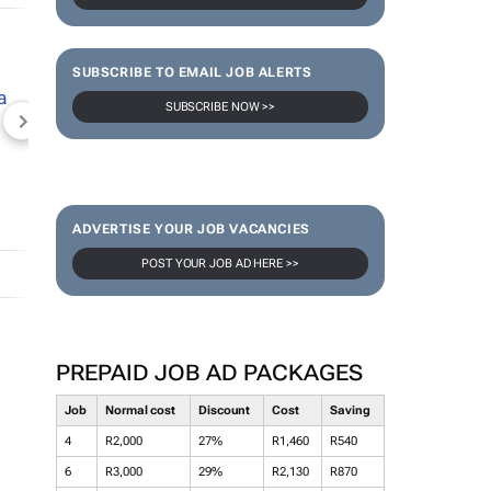
SUBSCRIBE TO EMAIL JOB ALERTS
SUBSCRIBE NOW >>
NEWZROOM AFRIKA
TOPCO MEDIA
JOCKEY S
ADVERTISE YOUR JOB VACANCIES
POST YOUR JOB AD HERE >>
PREPAID JOB AD PACKAGES
Job
Normal cost
Discount
Cost
Saving
4
R2,000
27%
R1,460
R540
6
R3,000
29%
R2,130
R870