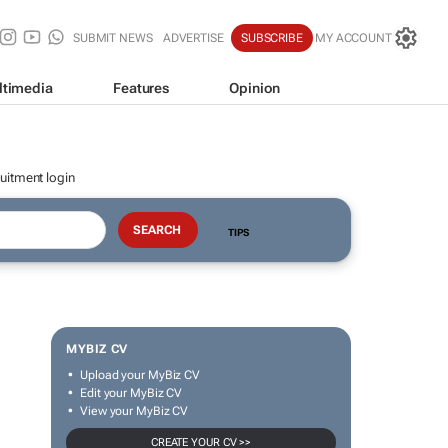
SUBMIT NEWS
ADVERTISE
SUBSCRIBE
MY ACCOUNT
ltimedia
Features
Opinion
uitment login
TIPS
MYBIZ CV
Upload your MyBiz CV
Edit your MyBiz CV
View your MyBiz CV
CREATE YOUR CV >>