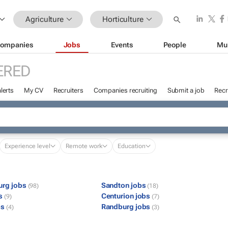
Agriculture
Horticulture
ompanies
Jobs
Events
People
Mu
ERED
lerts
My CV
Recruiters
Companies recruiting
Submit a job
Recr
Experience level
Remote work
Education
urg jobs
Sandton jobs
(98)
(18)
bs
Centurion jobs
(9)
(7)
bs
Randburg jobs
(4)
(3)