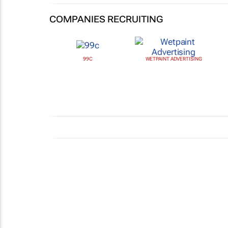
COMPANIES RECRUITING
99C
WETPAINT ADVERTISING