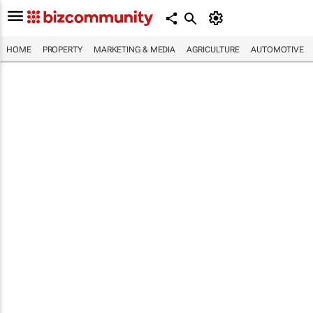
HOME
PROPERTY
MARKETING & MEDIA
AGRICULTURE
AUTOMOTIVE