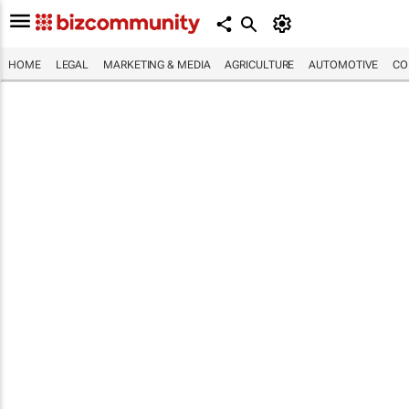
HOME
LEGAL
MARKETING & MEDIA
AGRICULTURE
AUTOMOTIVE
CO