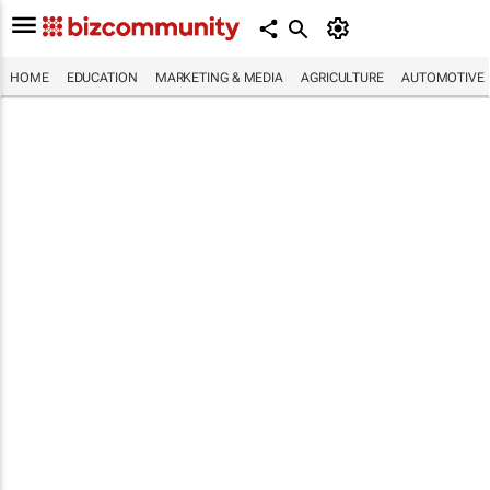
HOME
EDUCATION
MARKETING & MEDIA
AGRICULTURE
AUTOMOTIVE