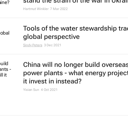
stand the strain of the war in Ukra
Hartmut Winkler
7 Mar 2022
Tools of the water stewardship tra
global perspective
Sindy Peters
3 Dec 2021
China will no longer build oversea
power plants - what energy project
it invest in instead?
Yixian Sun
4 Oct 2021