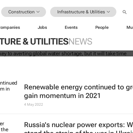
Construction
Infrastructure & Utilities
Companies
Jobs
Events
People
Mu
 may be key to averting global wate
 it will take time
URE & UTILITIES
NEWS
Renewable energy continued to g
gain momentum in 2021
4 May 2022
Russia's nuclear power exports: Wi