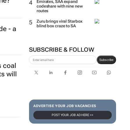
ine?
Emirates, SAA expand
codeshare with nine new
routes
Zuru brings viral Starbox
blind box craze to SA
de - a
SUBSCRIBE & FOLLOW
Subscribe
s coal
s will
ADVERTISE YOUR JOB VACANCIES
POST YOUR JOB AD HERE >>