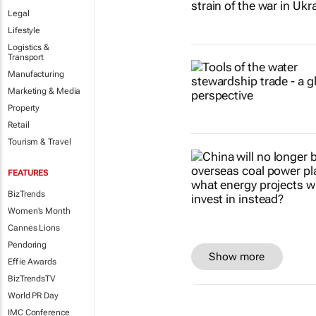
Legal
Lifestyle
Logistics &
Transport
Manufacturing
Marketing & Media
Property
Retail
Tourism & Travel
FEATURES
BizTrends
Women's Month
Cannes Lions
Pendoring
Show more
Effie Awards
BizTrendsTV
World PR Day
IMC Conference