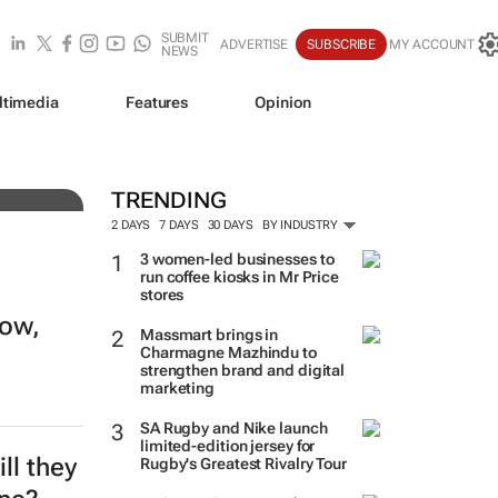
SUBMIT
ADVERTISE
SUBSCRIBE
MY ACCOUNT
NEWS
ltimedia
Features
Opinion
r
TRENDING
2 DAYS
7 DAYS
30 DAYS
BY INDUSTRY
3 women-led businesses to
run coffee kiosks in Mr Price
stores
row,
Massmart brings in
Charmagne Mazhindu to
strengthen brand and digital
marketing
SA Rugby and Nike launch
limited-edition jersey for
ll they
Rugby's Greatest Rivalry Tour