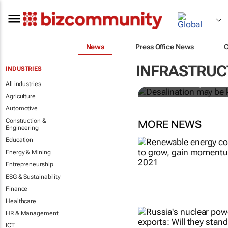
News
Press Office News
Desalination
shortage, but
INFRASTRUCT
INDUSTRIES
All industries
Kiran Tota-Maharaj
Agriculture
Automotive
Construction &
MORE NEWS
Engineering
Education
Energy & Mining
Entrepreneurship
ESG & Sustainability
Finance
Healthcare
HR & Management
ICT