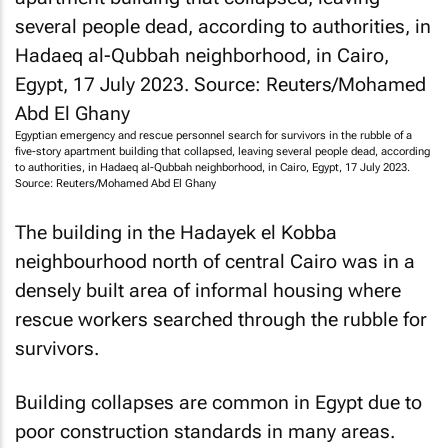
Egyptian emergency and rescue personnel search for survivors in the rubble of a
five-story apartment building that collapsed, leaving several people dead, according
to authorities, in Hadaeq al-Qubbah neighborhood, in Cairo, Egypt, 17 July 2023.
Source: Reuters/Mohamed Abd El Ghany
The building in the Hadayek el Kobba
neighbourhood north of central Cairo was in a
densely built area of informal housing where
rescue workers searched through the rubble for
survivors.
Building collapses are common in Egypt due to
poor construction standards in many areas.