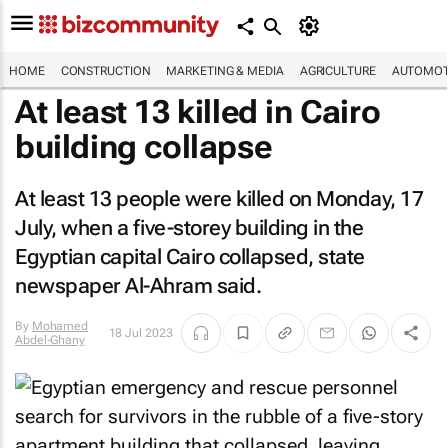
HOME
CONSTRUCTION
MARKETING & MEDIA
AGRICULTURE
AUTOMOT
At least 13 killed in Cairo
building collapse
At least 13 people were killed on Monday, 17
July, when a five-storey building in the
Egyptian capital Cairo collapsed, state
newspaper
Al-Ahram
said.
By
Mohamed
18 Jul 2023
Abdel-Ghany