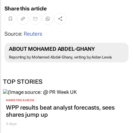
Share this article
Source:
Reuters
ABOUT MOHAMED ABDEL-GHANY
Reporting by Mohamed Abdel-Ghany, writing by Aidan Lewis
TOP STORIES
MARKETING & MEDIA
WPP results beat analyst forecasts, sees
shares jump up
3 days