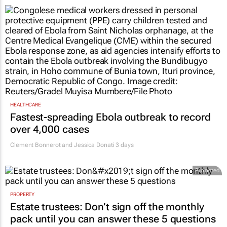
HEALTHCARE
Fastest-spreading Ebola outbreak to record
over 4,000 cases
Clement Bonnerot and Jessica Donati
3 days
Promoted
PROPERTY
Estate trustees: Don’t sign off the monthly
pack until you can answer these 5 questions