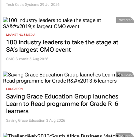
Tech Oasis Systems
29 Jul 2026
Promoted
MARKETING & MEDIA
100 industry leaders to take the stage at
SA’s largest CMO event
CMO Summit 5 Aug 2026
Promoted
EDUCATION
Saving Grace Education Group launches
Learn to Read programme for Grade R–6
learners
Saving Grace Education
3 Aug 2026
Promoted