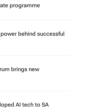
duate programme
power behind successful
orum brings new
loped AI tech to SA