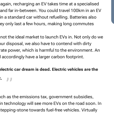
ad again, recharging an EV takes time at a specialised
 and far in-between. You could travel 100km in an EV
 a standard car without refuelling. Batteries also
hey only last a few hours, making long commutes
 not the ideal market to launch EVs in. Not only do we
 our disposal, we also have to contend with dirty
erate power, which is harmful to the environment. An
d accordingly have a larger carbon footprint.
ectric car dream is dead. Electric vehicles are the
.
such as the emissions tax, government subsidies,
in technology will see more EVs on the road soon. In
tepping-stone towards fuel-free vehicles. Virtually