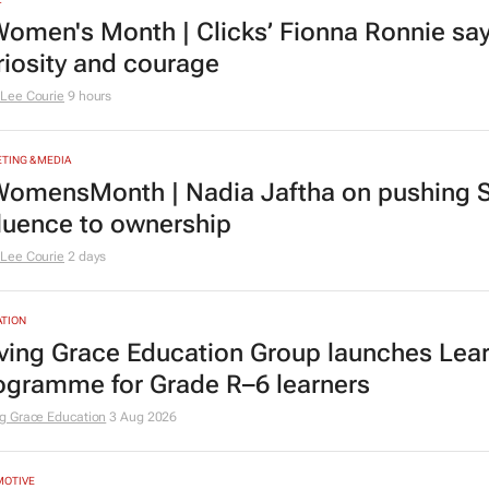
omen's Month | Clicks’ Fionna Ronnie says
riosity and courage
Lee Courie
9 hours
TING & MEDIA
omensMonth | Nadia Jaftha on pushing S
fluence to ownership
Lee Courie
2 days
TION
ving Grace Education Group launches Lear
ogramme for Grade R–6 learners
g Grace Education
3 Aug 2026
MOTIVE