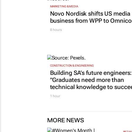
MARKETING & MEDIA
Novo Nordisk shifts US media
business from WPP to Omnic
8 hours
CONSTRUCTION & ENGINEERING
Building SA’s future engineers:
"Graduates need more than
technical knowledge to succe
1 hour
MORE NEWS
RETAI