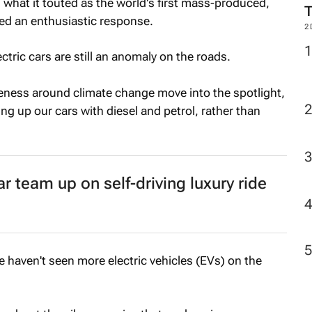
what it touted as the world's first mass-produced,
ved an enthusiastic response.
2
ctric cars are still an anomaly on the roads.
ness around climate change move into the spotlight,
ing up our cars with diesel and petrol, rather than
team up on self-driving luxury ride
 haven't seen more electric vehicles (EVs) on the