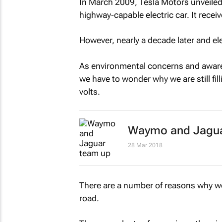
In March 2009, Tesla Motors unveiled 
highway-capable electric car. It recei
However, nearly a decade later and ele
As environmental concerns and aware
we have to wonder why we are still fill
volts.
Waymo and Jaguar 
28 Mar 2018
There are a number of reasons why we
road.