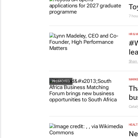
To
7 hou
HR & 
#W
le
Shan 
MARKE
Th
bu
Cata
HEALT
Ne