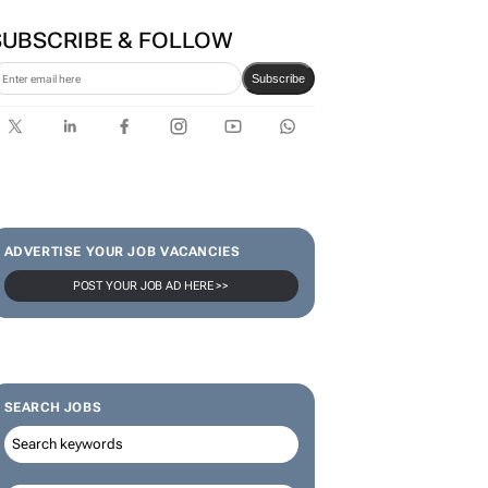
SUBSCRIBE & FOLLOW
Subscribe
ADVERTISE YOUR JOB VACANCIES
POST YOUR JOB AD HERE >>
SEARCH JOBS