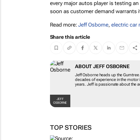
every major autos player is testing a
soon as customer demand warrants it,
Read more:
Jeff Osborne
,
electric car
Share this article
ABOUT JEFF OSBORNE
Jeff Osborne heads up the Gumtree 
decades of experience in the motor i
years. Jeff is passionate about the a
JEFF
OSBORNE
TOP STORIES