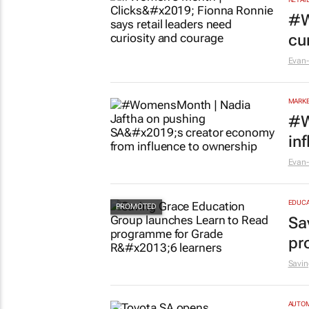
#W
cu
Evan-
MARKE
#W
in
Evan-
EDUCA
Sa
pr
Savin
AUTO