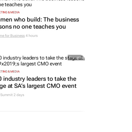
TING & MEDIA
men who build: The business
sons no one teaches you
me for Business
4 hours
Promoted
TING & MEDIA
 industry leaders to take the
ge at SA’s largest CMO event
Summit 2 days