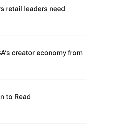
 retail leaders need
A’s creator economy from
n to Read