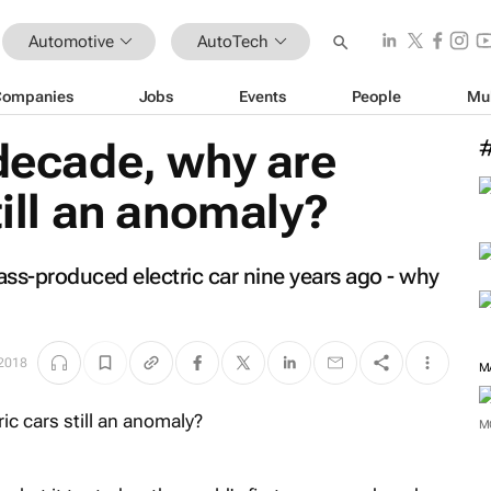
Automotive
AutoTech
Companies
Jobs
Events
People
Mu
 decade, why are
till an anomaly?
mass-produced electric car nine years ago - why
 2018
M
M