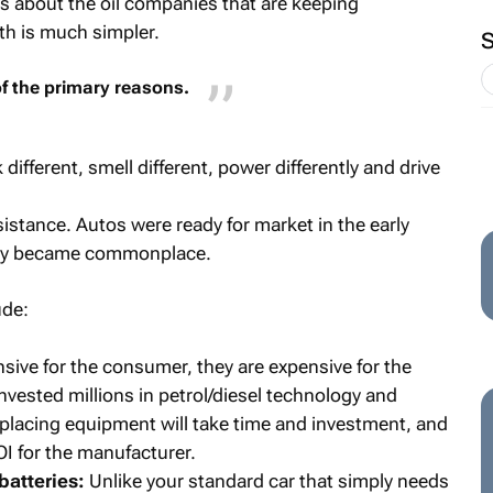
es about the oil companies that are keeping
uth is much simpler.
f the primary reasons.
different, smell different, power differently and drive
sistance. Autos were ready for market in the early
they became commonplace.
ude:
sive for the consumer, they are expensive for the
vested millions in petrol/diesel technology and
replacing equipment will take time and investment, and
OI for the manufacturer.
atteries:
Unlike your standard car that simply needs