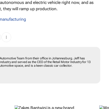
n autonomous and electric vehicle right now, and as
 they will ramp up production.
 manufacturing
Automotive Team from their office in Johannesburg. Jeff has
ndustry and served as the CEO of the Retail Motor Industry for 13
utomotive space, and is a keen classic car collector.