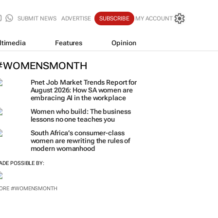
SUBMIT NEWS
ADVERTISE
SUBSCRIBE
MY ACCOUNT
ltimedia
Features
Opinion
#WOMENSMONTH
Pnet Job Market Trends Report for
August 2026: How SA women are
embracing AI in the workplace
Women who build: The business
lessons no one teaches you
South Africa’s consumer-class
women are rewriting the rules of
modern womanhood
ADE POSSIBLE BY:
ORE #WOMENSMONTH