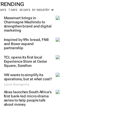
TRENDING
 DAYS
7 DAYS
30 DAYS
BY INDUSTRY
Massmart brings in
Charmagne Mazhindu to
strengthen brand and digital
marketing
Inspired by 99c bread, FNB
and Boxer expand
partnership
TCL opens its first local
Experience Store at Cedar
Square, Sandton
VW wants to simplify its
operations, but at what cost?
Lance Branquinho
Absa launches South Africa’s
first bank-led micro-drama
series to help people talk
about money