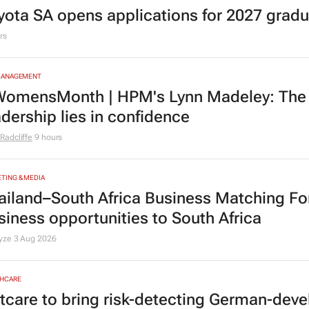
yota SA opens applications for 2027 gra
rs
MANAGEMENT
omensMonth | HPM's Lynn Madeley: The 
adership lies in confidence
Radcliffe
9 hours
TING & MEDIA
ailand–South Africa Business Matching F
siness opportunities to South Africa
lyze
3 Aug 2026
HCARE
tcare to bring risk-detecting German-deve