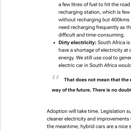
a few litres of fuel to hit the ro
recharging station, which is few
without recharging but 400kms in
need recharging frequently as t
difficult and time-consuming.
Dirty electricity:
South Africa is
have a shortage of electricity at
energy. We still use coal to gen
electric car in South Africa woul
That does not mean that the el
way of the future. There is no doubt
Adoption will take time. Legislation 
cleaner electricity and improvements 
the meantime, hybrid cars are a nice s