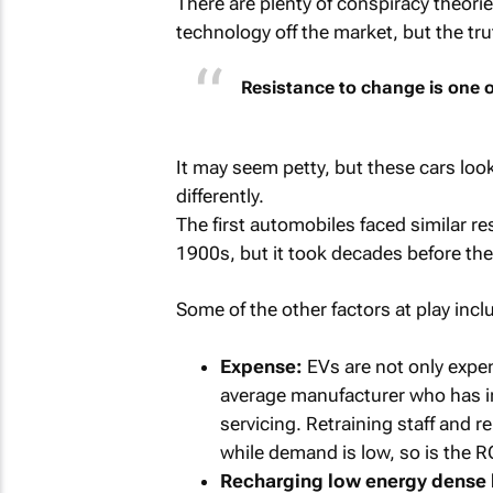
There are plenty of conspiracy theori
technology off the market, but the tr
Resistance to change is one o
It may seem petty, but these cars look 
differently.
The first automobiles faced similar re
1900s, but it took decades before 
Some of the other factors at play incl
Expense:
EVs are not only expen
average manufacturer who has in
servicing. Retraining staff and 
while demand is low, so is the R
Recharging low energy dense b