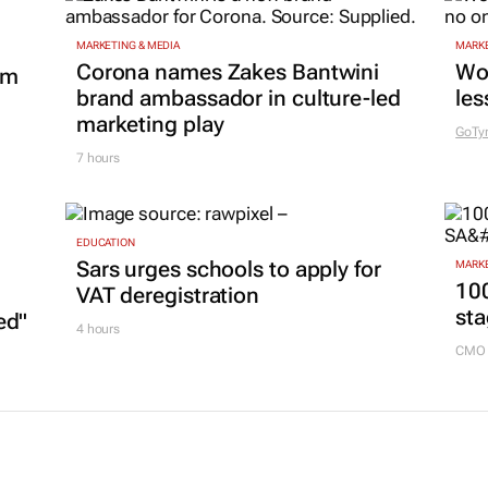
MARKETING & MEDIA
MARKE
Corona names Zakes Bantwini
Wo
om
brand ambassador in culture-led
les
marketing play
GoTy
7 hours
EDUCATION
Sars urges schools to apply for
MARKE
100
VAT deregistration
sta
ed"
4 hours
CMO 
L