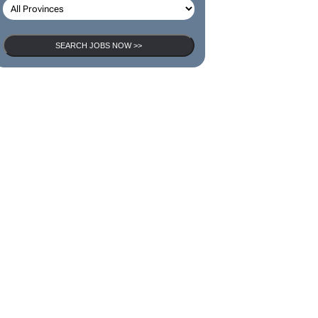
SEARCH JOBS NOW >>