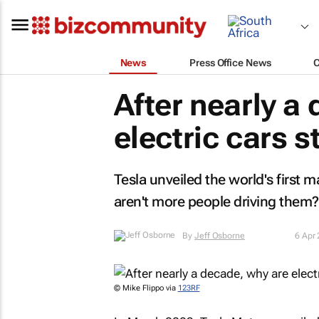
News
Press Office News
After nearly a
electric cars s
Tesla unveiled the world's first 
aren't more people driving them?
By
Jeff Osborne
6 Apr
© Mike Flippo via
123RF