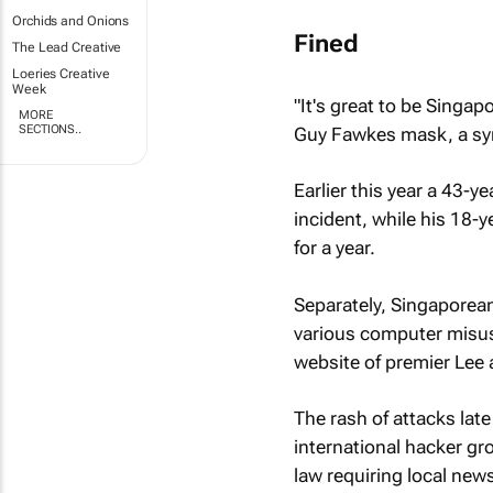
Orchids and Onions
Fined
The Lead Creative
Loeries Creative
Week
"It's great to be Singa
MORE
SECTIONS..
Guy Fawkes mask, a sym
Earlier this year a 43-
incident, while his 18-
for a year.
Separately, Singaporean
various computer misuse
website of premier Lee 
The rash of attacks late
international hacker g
law requiring local new