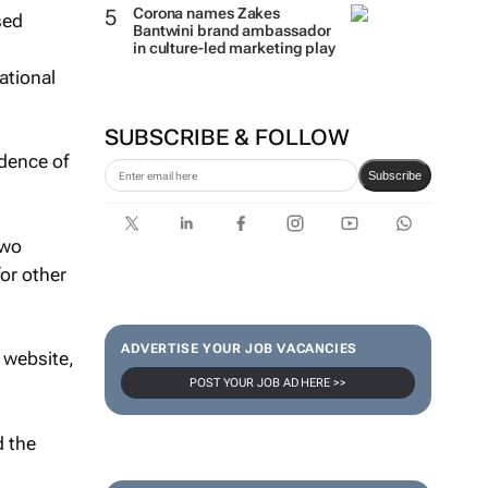
Corona names Zakes
sed
Bantwini brand ambassador
in culture-led marketing play
ational
SUBSCRIBE & FOLLOW
idence of
Subscribe
two
for other
ADVERTISE YOUR JOB VACANCIES
 website,
POST YOUR JOB AD HERE >>
d the