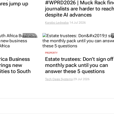
#WPRD2026 | Muck Rack fin
ares jump up
journalists are harder to reac
despite AI advances
Karabo Ledwaba
14 Jul 2026
Promoted
PROPERTY
rica Business
Estate trustees: Don’t sign off
rings new
monthly pack until you can
ties to South
answer these 5 questions
Tech Oasis Systems
29 Jul 2026