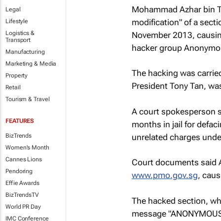
Mohammad Azhar bin Tah
Legal
modification" of a secti
Lifestyle
Logistics &
November 2013, causing
Transport
hacker group Anonymo
Manufacturing
Marketing & Media
The hacking was carried 
Property
President Tony Tan, was
Retail
Tourism & Travel
A court spokesperson 
FEATURES
months in jail for defac
unrelated charges unde
BizTrends
Women's Month
Cannes Lions
Court documents said Az
Pendoring
www.pmo.gov.sg
, caus
Effie Awards
BizTrendsTV
The hacked section, wh
World PR Day
message "ANONYMOUS
IMC Conference