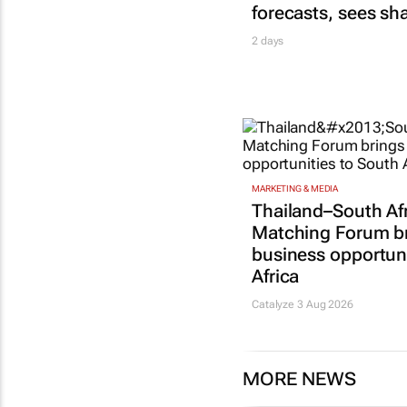
forecasts, sees sh
2 days
MARKETING & MEDIA
Thailand–South Af
Matching Forum b
business opportuni
Africa
Catalyze 3 Aug 2026
MORE NEWS