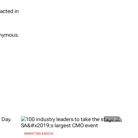
nacted in
onymous.
Promoted
MARKETING & MEDIA