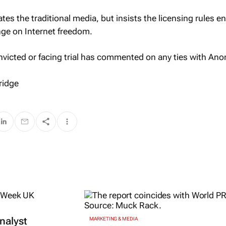
ates the traditional media, but insists the licensing rules e
ge on Internet freedom.
nvicted or facing trial has commented on any ties with An
ridge
nalyst
MARKETING & MEDIA