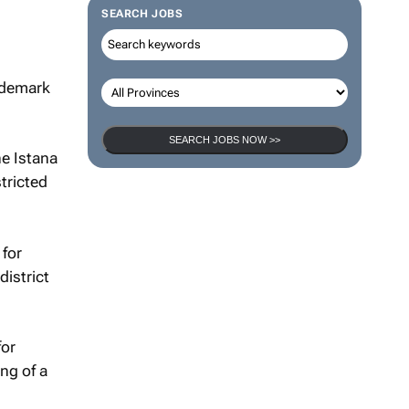
SEARCH JOBS
rademark
SEARCH JOBS NOW >>
he Istana
tricted
 for
district
for
ng of a