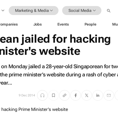
Marketing & Media
Social Media
Companies
Jobs
Events
People
Mu
an jailed for hacking
nister's website
on Monday jailed a 28-year-old Singaporean for tw
the prime minister's website during a rash of cyber 
year...
9 Dec 2014