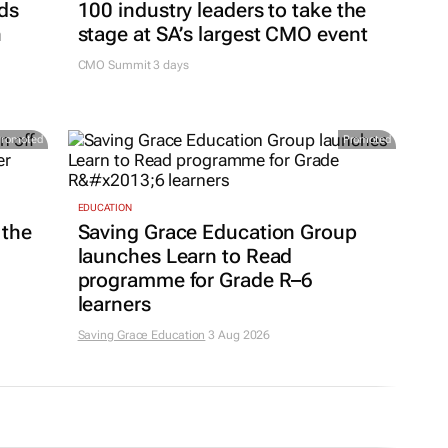
ds
100 industry leaders to take the
h
stage at SA’s largest CMO event
CMO Summit 3 days
Promoted
Promoted
EDUCATION
 the
Saving Grace Education Group
launches Learn to Read
programme for Grade R–6
learners
Saving Grace Education
3 Aug 2026