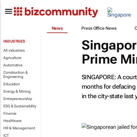
News
Press Office News
Singapore
INDUSTRIES
All industries
Prime Mi
Agriculture
Automotive
Construction &
SINGAPORE: A court 
Engineering
Education
months for defacing 
Energy & Mining
in the city-state last 
Entrepreneurship
ESG & Sustainability
Finance
Healthcare
HR & Management
ICT