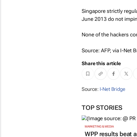
Singapore strictly regul
June 2013 do not impin
None of the hackers co
Source: AFP, via I-Net B
Share this article
Source:
I-Net Bridge
TOP STORIES
MARKETING & MEDIA
WPP results beat a