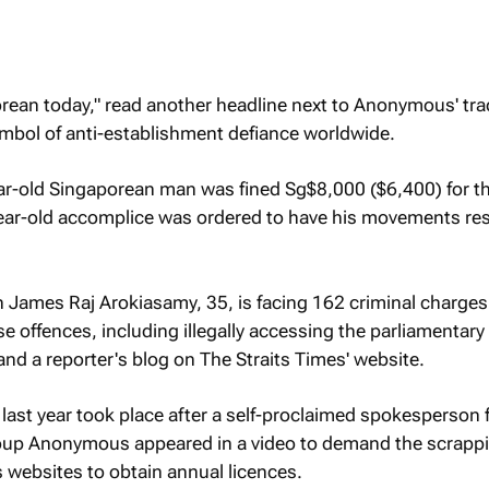
porean today," read another headline next to Anonymous' t
bol of anti-establishment defiance worldwide.
year-old Singaporean man was fined Sg$8,000 ($6,400) for t
year-old accomplice was ordered to have his movements res
 James Raj Arokiasamy, 35, is facing 162 criminal charges
 offences, including illegally accessing the parliamentary 
and a reporter's blog on
The Straits Times
' website.
 last year took place after a self-proclaimed spokesperson 
roup Anonymous appeared in a video to demand the scrappi
s websites to obtain annual licences.