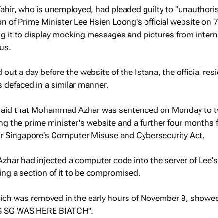
ir, who is unemployed, had pleaded guilty to "unauthori
on of Prime Minister Lee Hsien Loong's official website on 7
 it to display mocking messages and pictures from intern
us.
out a day before the website of the Istana, the official res
 defaced in a similar manner.
said that Mohammad Azhar was sentenced on Monday to 
ing the prime minister's website and a further four months 
r Singapore's Computer Misuse and Cybersecurity Act.
har had injected a computer code into the server of Lee's
ing a section of it to be compromised.
ich was removed in the early hours of November 8, showe
 SG WAS HERE BIATCH".