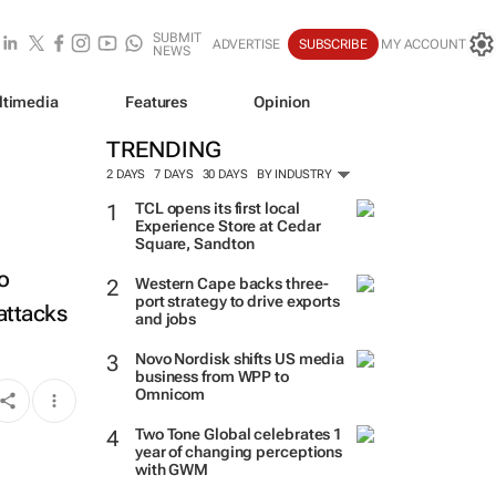
SUBMIT
ADVERTISE
SUBSCRIBE
MY ACCOUNT
NEWS
ltimedia
Features
Opinion
TRENDING
2 DAYS
7 DAYS
30 DAYS
BY INDUSTRY
TCL opens its first local
Experience Store at Cedar
Square, Sandton
o
Western Cape backs three-
port strategy to drive exports
attacks
and jobs
Novo Nordisk shifts US media
business from WPP to
Omnicom
Two Tone Global celebrates 1
year of changing perceptions
with GWM