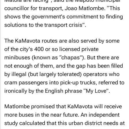
councillor for transport, Joao Matlombe. “This
shows the government's commitment to finding
solutions to the transport crisis”.
The KaMavota routes are also served by some
of the city's 400 or so licensed private
minibuses (known as “chapas”). But there are
not enough of them, and the gap has been filled
by illegal (but largely tolerated) operators who
cram passengers into pick-up trucks, referred to
ironically by the English phrase “My Love”.
Matlombe promised that KaMavota will receive
more buses in the near future. An independent
study calculated that this urban district needs at