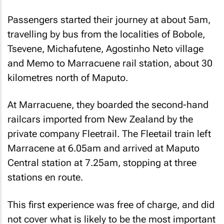
Passengers started their journey at about 5am,
travelling by bus from the localities of Bobole,
Tsevene, Michafutene, Agostinho Neto village
and Memo to Marracuene rail station, about 30
kilometres north of Maputo.
At Marracuene, they boarded the second-hand
railcars imported from New Zealand by the
private company Fleetrail. The Fleetail train left
Marracene at 6.05am and arrived at Maputo
Central station at 7.25am, stopping at three
stations en route.
This first experience was free of charge, and did
not cover what is likely to be the most important