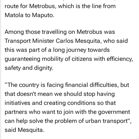
route for Metrobus, which is the line from
Matola to Maputo.
Among those travelling on Metrobus was
Transport Minister Carlos Mesquita, who said
this was part of a long journey towards
guaranteeing mobility of citizens with efficiency,
safety and dignity.
“The country is facing financial difficulties, but
that doesn't mean we should stop having
initiatives and creating conditions so that
partners who want to join with the government
can help solve the problem of urban transport”,
said Mesquita.