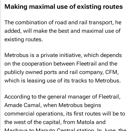
Making maximal use of existing routes
The combination of road and rail transport, he
added, will make the best and maximal use of
existing routes.
Metrobus is a private initiative, which depends
on the cooperation between Fleetrail and the
publicly owned ports and rail company, CFM,
which is leasing use of its tracks to Metrobus.
According to the general manager of Fleetrail,
Amade Camal, when Metrobus begins
commercial operations, its first routes will be to
the west of the capital, from Matola and
Machava to Maputo Central station. In June, the