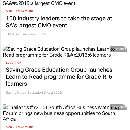
MARKETING & MEDIA
100 industry leaders to take the stage at
SA’s largest CMO event
CMO Summit 5 Aug 2026
Promoted
EDUCATION
Saving Grace Education Group launches
Learn to Read programme for Grade R–6
learners
Saving Grace Education
3 Aug 2026
Promoted
MARKETING & MEDIA