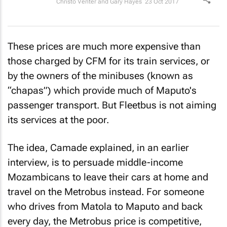
Christo Venter and Gary Hayes
23 Oct 2017
These prices are much more expensive than
those charged by CFM for its train services, or
by the owners of the minibuses (known as
“chapas”) which provide much of Maputo's
passenger transport. But Fleetbus is not aiming
its services at the poor.
The idea, Camade explained, in an earlier
interview, is to persuade middle-income
Mozambicans to leave their cars at home and
travel on the Metrobus instead. For someone
who drives from Matola to Maputo and back
every day, the Metrobus price is competitive,