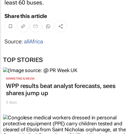
least 60 buses.
Share this article
Source:
allAfrica
TOP STORIES
MARKETING & MEDIA
WPP results beat analyst forecasts, sees
shares jump up
3 days