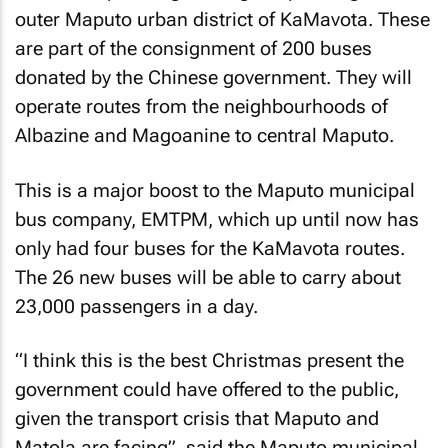
outer Maputo urban district of KaMavota. These
are part of the consignment of 200 buses
donated by the Chinese government. They will
operate routes from the neighbourhoods of
Albazine and Magoanine to central Maputo.
This is a major boost to the Maputo municipal
bus company, EMTPM, which up until now has
only had four buses for the KaMavota routes.
The 26 new buses will be able to carry about
23,000 passengers in a day.
“I think this is the best Christmas present the
government could have offered to the public,
given the transport crisis that Maputo and
Matola are facing”, said the Maputo municipal