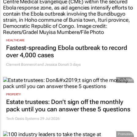
HEALTHCARE
Fastest-spreading Ebola outbreak to record
over 4,000 cases
Clement Bonnerot and Jessica Donati
3 days
Promoted
PROPERTY
Estate trustees: Don’t sign off the monthly
pack until you can answer these 5 questions
Tech Oasis Systems
29 Jul 2026
Promoted