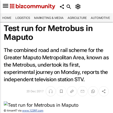
HOME
LOGISTICS
MARKETING & MEDIA
AGRICULTURE
AUTOMOTIVE
Test run for Metrobus in
Maputo
The combined road and rail scheme for the
Greater Maputo Metropolitan Area, known as
the Metrobus, undertook its first,
experimental journey on Monday, reports the
independent television station STV.
20 Dec 2017
© itman47 via
www.123RF.com