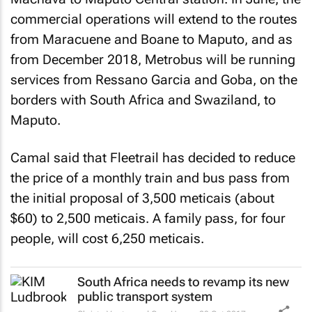
commercial operations will extend to the routes
from Maracuene and Boane to Maputo, and as
from December 2018, Metrobus will be running
services from Ressano Garcia and Goba, on the
borders with South Africa and Swaziland, to
Maputo.
Camal said that Fleetrail has decided to reduce
the price of a monthly train and bus pass from
the initial proposal of 3,500 meticais (about
$60) to 2,500 meticais. A family pass, for four
people, will cost 6,250 meticais.
South Africa needs to revamp its new
public transport system