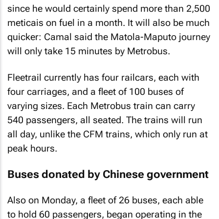
since he would certainly spend more than 2,500
meticais on fuel in a month. It will also be much
quicker: Camal said the Matola-Maputo journey
will only take 15 minutes by Metrobus.
Fleetrail currently has four railcars, each with
four carriages, and a fleet of 100 buses of
varying sizes. Each Metrobus train can carry
540 passengers, all seated. The trains will run
all day, unlike the CFM trains, which only run at
peak hours.
Buses donated by Chinese government
Also on Monday, a fleet of 26 buses, each able
to hold 60 passengers, began operating in the