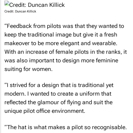
Credit: Duncan Killick
“Feedback from pilots was that they wanted to
keep the traditional image but give it a fresh
makeover to be more elegant and wearable.
With an increase of female pilots in the ranks, it
was also important to design more feminine
suiting for women.
“I strived for a design that is traditional yet
modern. I wanted to create a uniform that
reflected the glamour of flying and suit the
unique pilot office environment.
“The hat is what makes a pilot so recognisable.