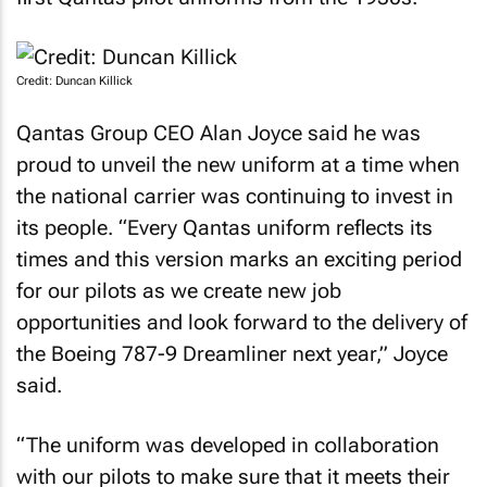
Credit: Duncan Killick
Qantas Group CEO Alan Joyce said he was
proud to unveil the new uniform at a time when
the national carrier was continuing to invest in
its people. “Every Qantas uniform reflects its
times and this version marks an exciting period
for our pilots as we create new job
opportunities and look forward to the delivery of
the Boeing 787-9 Dreamliner next year,” Joyce
said.
“The uniform was developed in collaboration
with our pilots to make sure that it meets their