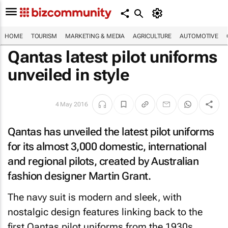
HOME
TOURISM
MARKETING & MEDIA
AGRICULTURE
AUTOMOTIVE
Qantas latest pilot uniforms
unveiled in style
4 May 2016
Qantas has unveiled the latest pilot uniforms
for its almost 3,000 domestic, international
and regional pilots, created by Australian
fashion designer Martin Grant.
The navy suit is modern and sleek, with
nostalgic design features linking back to the
first Qantas pilot uniforms from the 1930s.