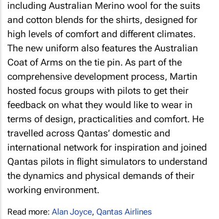
including Australian Merino wool for the suits
and cotton blends for the shirts, designed for
high levels of comfort and different climates.
The new uniform also features the Australian
Coat of Arms on the tie pin. As part of the
comprehensive development process, Martin
hosted focus groups with pilots to get their
feedback on what they would like to wear in
terms of design, practicalities and comfort. He
travelled across Qantas’ domestic and
international network for inspiration and joined
Qantas pilots in flight simulators to understand
the dynamics and physical demands of their
working environment.
Read more:
Alan Joyce
,
Qantas Airlines