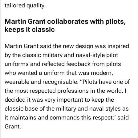
tailored quality.
Martin Grant collaborates with pilots,
keeps it classic
Martin Grant said the new design was inspired
by the classic military and naval-style pilot
uniforms and reflected feedback from pilots
who wanted a uniform that was modern,
wearable and recognisable. “Pilots have one of
the most respected professions in the world. I
decided it was very important to keep the
classic base of the military and naval styles as
it maintains and commands this respect,” said
Grant.