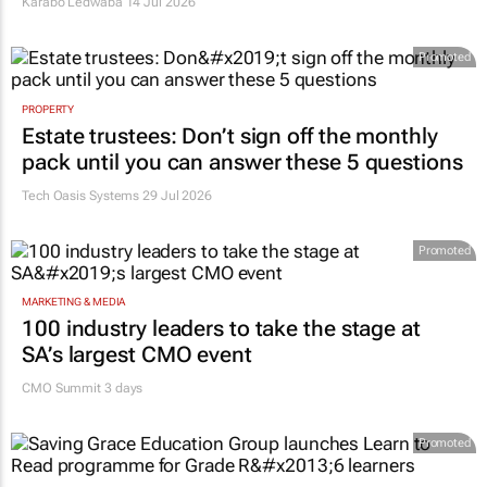
Karabo Ledwaba
14 Jul 2026
Promoted
PROPERTY
Estate trustees: Don’t sign off the monthly
pack until you can answer these 5 questions
Tech Oasis Systems
29 Jul 2026
Promoted
MARKETING & MEDIA
100 industry leaders to take the stage at
SA’s largest CMO event
CMO Summit 3 days
Promoted