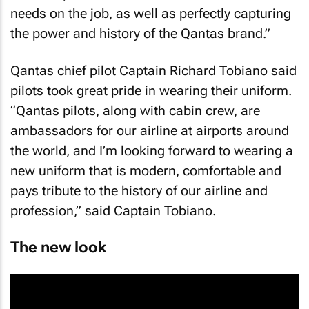
needs on the job, as well as perfectly capturing
the power and history of the Qantas brand.”
Qantas chief pilot Captain Richard Tobiano said
pilots took great pride in wearing their uniform.
“Qantas pilots, along with cabin crew, are
ambassadors for our airline at airports around
the world, and I’m looking forward to wearing a
new uniform that is modern, comfortable and
pays tribute to the history of our airline and
profession,” said Captain Tobiano.
The new look