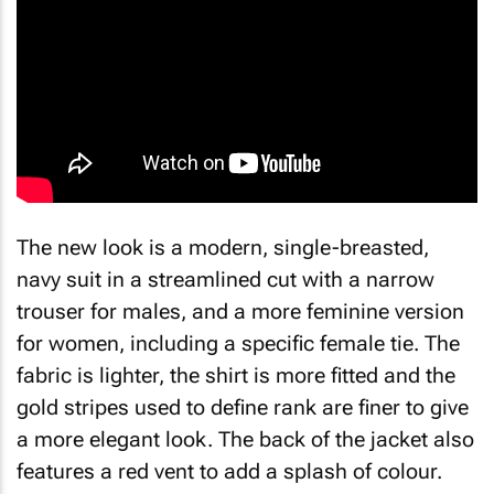
The new look is a modern, single-breasted,
navy suit in a streamlined cut with a narrow
trouser for males, and a more feminine version
for women, including a specific female tie. The
fabric is lighter, the shirt is more fitted and the
gold stripes used to define rank are finer to give
a more elegant look. The back of the jacket also
features a red vent to add a splash of colour.