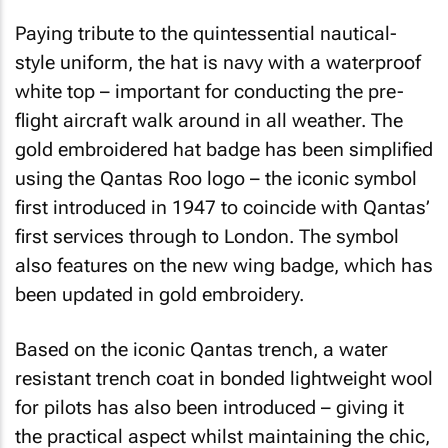
Paying tribute to the quintessential nautical-
style uniform, the hat is navy with a waterproof
white top – important for conducting the pre-
flight aircraft walk around in all weather. The
gold embroidered hat badge has been simplified
using the Qantas Roo logo – the iconic symbol
first introduced in 1947 to coincide with Qantas’
first services through to London. The symbol
also features on the new wing badge, which has
been updated in gold embroidery.
Based on the iconic Qantas trench, a water
resistant trench coat in bonded lightweight wool
for pilots has also been introduced – giving it
the practical aspect whilst maintaining the chic,