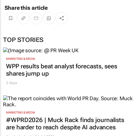
Share this article
TOP STORIES
MARKETING & MEDIA
WPP results beat analyst forecasts, sees
shares jump up
2 days
MARKETING & MEDIA
#WPRD2026 | Muck Rack finds journalists
are harder to reach despite AI advances