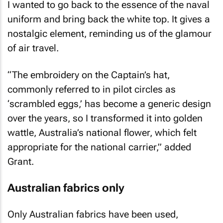
I wanted to go back to the essence of the naval
uniform and bring back the white top. It gives a
nostalgic element, reminding us of the glamour
of air travel.
“The embroidery on the Captain’s hat,
commonly referred to in pilot circles as
‘scrambled eggs,’ has become a generic design
over the years, so I transformed it into golden
wattle, Australia’s national flower, which felt
appropriate for the national carrier,” added
Grant.
Australian fabrics only
Only Australian fabrics have been used,