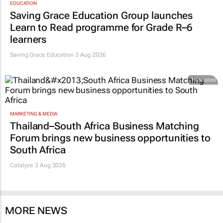
EDUCATION
Saving Grace Education Group launches
Learn to Read programme for Grade R–6
learners
Saving Grace Education
3 Aug 2026
Promoted
MARKETING & MEDIA
Thailand–South Africa Business Matching
Forum brings new business opportunities to
South Africa
Catalyze 3 Aug 2026
MORE NEWS