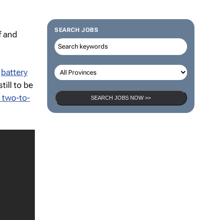
f and
SEARCH JOBS
h
battery
till to be
 two-to-
SEARCH JOBS NOW >>