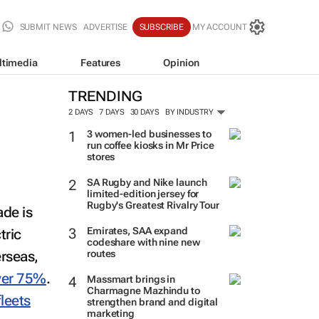
SUBMIT NEWS
ADVERTISE
SUBSCRIBE
MY ACCOUNT
ltimedia
Features
Opinion
TRENDING
2 DAYS
7 DAYS
30 DAYS
BY INDUSTRY
3 women-led businesses to
run coffee kiosks in Mr Price
stores
SA Rugby and Nike launch
limited-edition jersey for
ade is
Rugby's Greatest Rivalry Tour
ctric
Emirates, SAA expand
rseas,
codeshare with nine new
routes
ver 75%
.
Massmart brings in
leets
Charmagne Mazhindu to