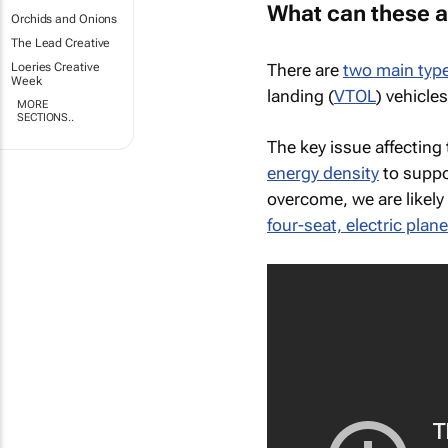
What can these a
Orchids and Onions
The Lead Creative
There are
two main typ
Loeries Creative
Week
landing (
VTOL
) vehicle
MORE
SECTIONS..
The key issue affecting 
energy density
to suppo
overcome, we are likely 
four-seat, electric plan