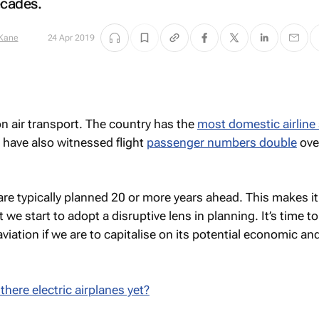
ecades.
 Kane
24 Apr 2019
 on air transport. The country has the
most domestic airline 
 have also witnessed flight
passenger numbers double
ove
 are typically planned 20 or more years ahead. This makes i
 we start to adopt a disruptive lens in planning. It’s time to
aviation if we are to capitalise on its potential economic an
there electric airplanes yet?