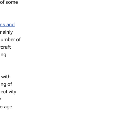
y of some
ons and
mainly
 number of
rcraft
ing
e with
ing of
ectivity
y
verage.