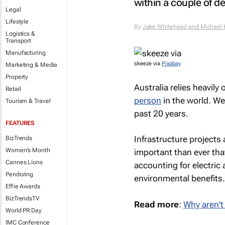
within a couple of d
Legal
Lifestyle
By
Jake Whitehead and Michael
Logistics &
Transport
Manufacturing
skeeze via
Pixabay
Marketing & Media
Property
Australia relies heavily
Retail
person
in the world. We
Tourism & Travel
past 20 years.
FEATURES
Infrastructure projects
BizTrends
Women's Month
important than ever that
Cannes Lions
accounting for electric 
Pendoring
environmental benefits.
Effie Awards
BizTrendsTV
Read more
:
Why aren't 
World PR Day
IMC Conference