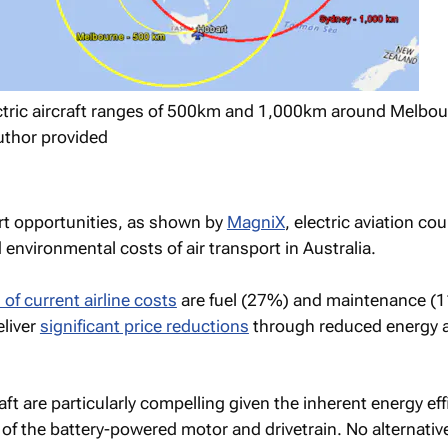
ectric aircraft ranges of 500km and 1,000km around Melbou
uthor provided
rt opportunities, as shown by
MagniX
, electric aviation cou
 environmental costs of air transport in Australia.
f current airline costs
are fuel (27%) and maintenance (
eliver
significant price reductions
through reduced energy 
raft are particularly compelling given the inherent energy eff
 of the battery-powered motor and drivetrain. No alternative