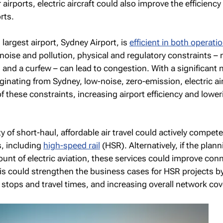
 airports, electric aircraft could also improve the efficienc
rts.
 largest airport, Sydney Airport, is
efficient in both operati
noise and pollution, physical and regulatory constraints – 
and a curfew – can lead to congestion. With a significant
ginating from Sydney, low-noise, zero-emission, electric ai
these constraints, increasing airport efficiency and lower
ty of short-haul, affordable air travel could actively compet
s, including
high-speed rail
(HSR). Alternatively, if the plann
unt of electric aviation, these services could improve conn
This could strengthen the business cases for HSR projects b
stops and travel times, and increasing overall network co