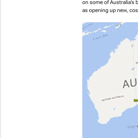
on some of Australia’s 
as opening up new, cost-