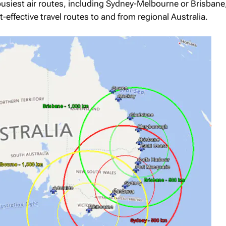
busiest air routes, including Sydney-Melbourne or Brisbane,
effective travel routes to and from regional Australia.