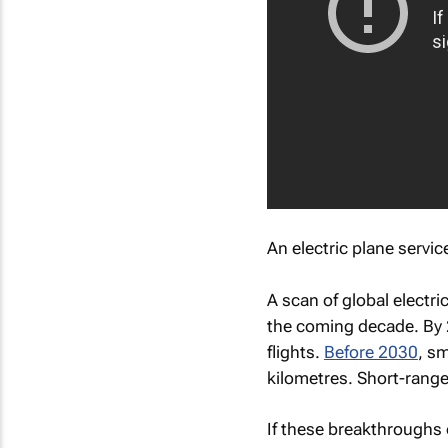
An electric plane servi
A scan of global electr
the coming decade. By
flights.
Before 2030
, s
kilometres. Short-range
If these breakthroughs