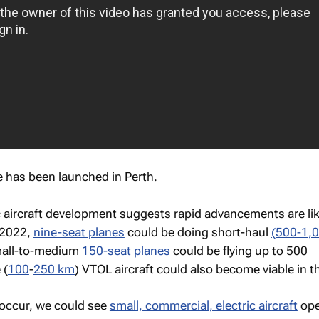
ce has been launched in Perth.
ic aircraft development suggests rapid advancements are lik
 2022,
nine-seat planes
could be doing short-haul
(500-1,
mall-to-medium
150-seat planes
could be flying up to 500
 (
100
-
250 km
) VTOL aircraft could also become viable in 
 occur, we could see
small, commercial, electric aircraft
ope