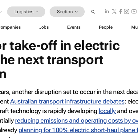
Logistics
Section
Companies
Jobs
Events
People
Mu
r take-off in electric
 the next transport
on
ars, another disruption set to occur in the next dec
rent
Australian transport infrastructure debates
: ele
rcraft technology is rapidly developing
locally
and ove
tially
reducing emissions and operating costs by o
already
planning for 100% electric short-haul plane f