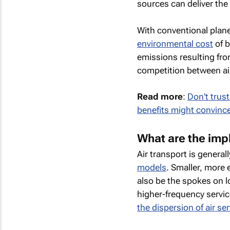
sources can deliver the
With conventional plan
environmental cost
of b
emissions resulting fro
competition between air
Read more
:
Don't trus
benefits might convinc
What are the impl
Air transport is genera
models
. Smaller, more 
also be the spokes on l
higher-frequency servic
the dispersion of air se