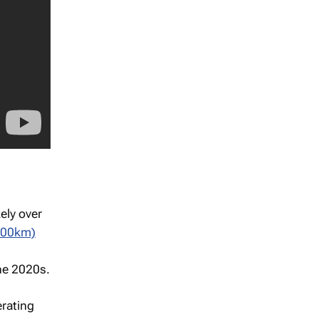
ely over
000km)
the 2020s.
rating