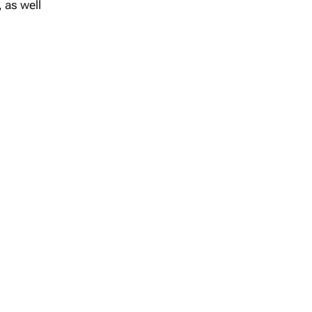
 as well