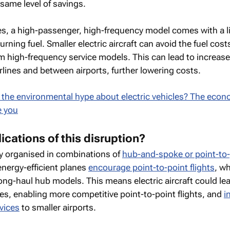
 same level of savings.
es, a high-passenger, high-frequency model comes with a l
urning fuel. Smaller electric aircraft can avoid the fuel cos
m high-frequency service models. This can lead to increas
lines and between airports, further lowering costs.
t the environmental hype about electric vehicles? The econ
e you
ications of this disruption?
lly organised in combinations of
hub-and-spoke or point-to-
energy-efficient planes
encourage point-to-point flights
, w
ong-haul hub models. This means electric aircraft could le
es, enabling more competitive point-to-point flights, and
i
rvices
to smaller airports.