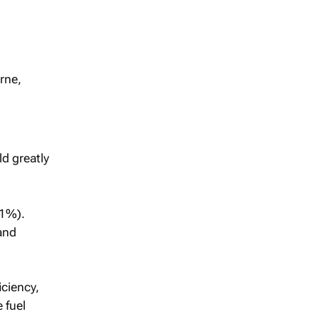
rne,
ld greatly
11%).
and
iciency,
 fuel