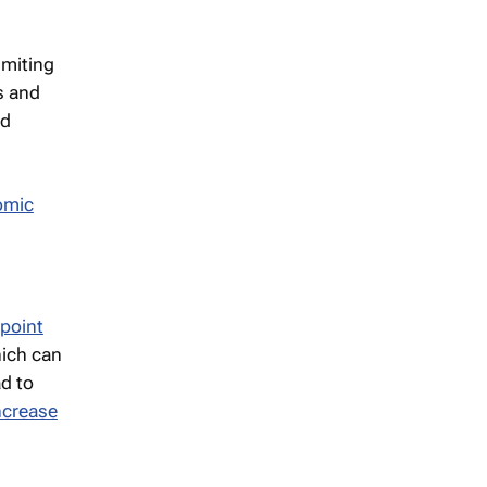
imiting
ts and
ed
omic
point
hich can
ad to
ncrease