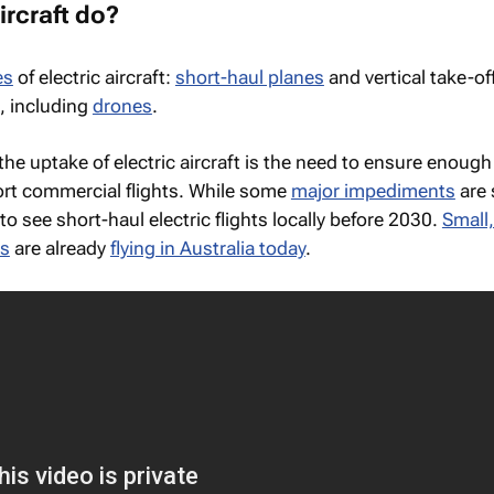
ircraft do?
es
of electric aircraft:
short-haul planes
and vertical take-of
s, including
drones
.
the uptake of electric aircraft is the need to ensure enoug
rt commercial flights. While some
major impediments
are s
to see short-haul electric flights locally before 2030.
Small,
es
are already
flying in Australia today
.