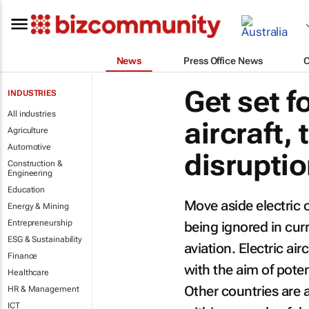
News
Press Office News
Get set fo
INDUSTRIES
All industries
aircraft,
Agriculture
Automotive
disrupti
Construction &
Engineering
Education
Move aside electric c
Energy & Mining
Entrepreneurship
being ignored in cur
ESG & Sustainability
aviation. Electric ai
Finance
with the aim of poten
Healthcare
Other countries are 
HR & Management
ICT