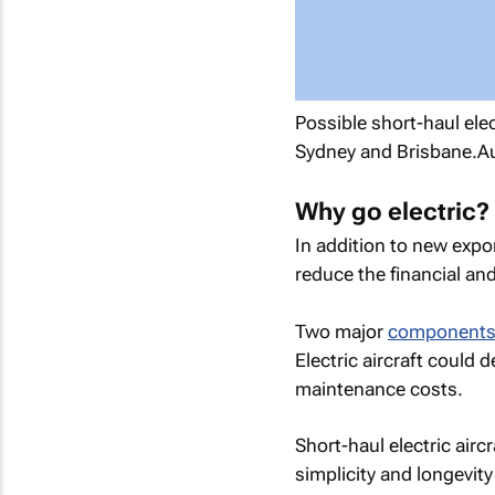
Possible short-haul el
Sydney and Brisbane.A
Why go electric?
In addition to new expo
reduce the financial and
Two major
components o
Electric aircraft could d
maintenance costs.
Short-haul electric airc
simplicity and longevity