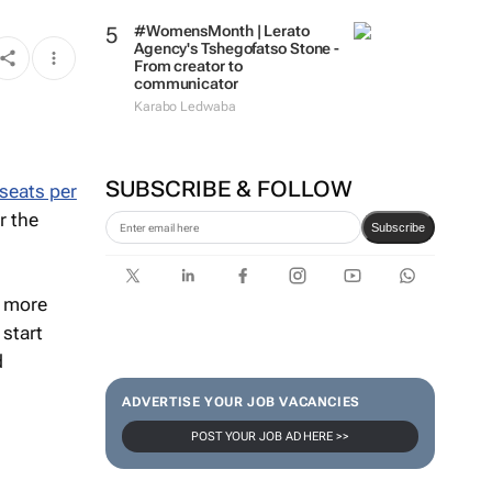
strengthen brand and digital
marketing
#WomensMonth | Lerato
Agency's Tshegofatso Stone -
From creator to
communicator
Karabo Ledwaba
seats per
SUBSCRIBE & FOLLOW
r the
Subscribe
t more
 start
d
ADVERTISE YOUR JOB VACANCIES
POST YOUR JOB AD HERE >>