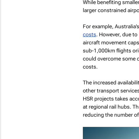
While benefiting smaller
larger constrained airpo
For example, Australia’s
costs
. However, due to 
aircraft movement caps 
sub-1,000km flights ori
could overcome some of 
costs.
The increased availabili
other transport service
HSR projects takes acco
at regional rail hubs. 
reducing the number of 