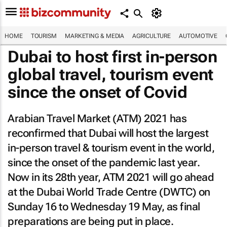
HOME
TOURISM
MARKETING & MEDIA
AGRICULTURE
AUTOMOTIVE
Dubai to host first in-person
global travel, tourism event
since the onset of Covid
Arabian Travel Market (ATM) 2021 has
reconfirmed that Dubai will host the largest
in-person travel & tourism event in the world,
since the onset of the pandemic last year.
Now in its 28th year, ATM 2021 will go ahead
at the Dubai World Trade Centre (DWTC) on
Sunday 16 to Wednesday 19 May, as final
preparations are being put in place.