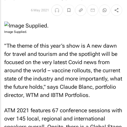
6 May 2021
Image Supplied.
"The theme of this year’s show is
A new dawn
for travel and tourism
and the spotlight will be
focused on the very latest Covid news from
around the world – vaccine rollouts, the current
state of the industry and more importantly, what
the future holds," says Claude Blanc, portfolio
director, WTM and IBTM Portfolios.
ATM 2021 features 67 conference sessions with
over 145 local, regional and international
speakers overall. Onsite, there is a Global Stage