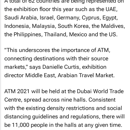
A total of 62 countries are being represented on
the exhibition floor this year such as the UAE,
Saudi Arabia, Israel, Germany, Cyprus, Egypt,
Indonesia, Malaysia, South Korea, the Maldives,
the Philippines, Thailand, Mexico and the US.
"This underscores the importance of ATM,
connecting destinations with their source
markets," says Danielle Curtis, exhibition
director Middle East, Arabian Travel Market.
ATM 2021 will be held at the Dubai World Trade
Centre, spread across nine halls. Consistent
with the existing density restrictions and social
distancing guidelines and regulations, there will
be 11,000 people in the halls at any given time.