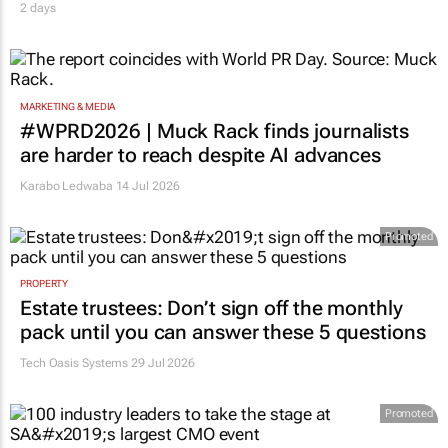
2 days
MARKETING & MEDIA
#WPRD2026 | Muck Rack finds journalists
are harder to reach despite AI advances
Karabo Ledwaba
14 Jul 2026
Promoted
PROPERTY
Estate trustees: Don’t sign off the monthly
pack until you can answer these 5 questions
Tech Oasis Systems
29 Jul 2026
Promoted