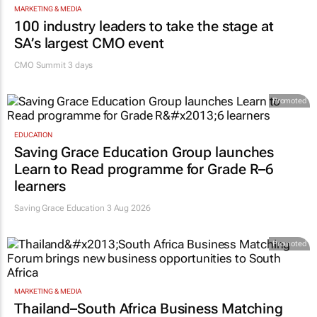
MARKETING & MEDIA
100 industry leaders to take the stage at
SA’s largest CMO event
CMO Summit 3 days
Promoted
EDUCATION
Saving Grace Education Group launches
Learn to Read programme for Grade R–6
learners
Saving Grace Education
3 Aug 2026
Promoted
MARKETING & MEDIA
Thailand–South Africa Business Matching