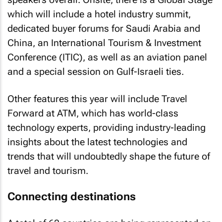
which will include a hotel industry summit,
dedicated buyer forums for Saudi Arabia and
China, an International Tourism & Investment
Conference (ITIC), as well as an aviation panel
and a special session on Gulf-Israeli ties.
Other features this year will include Travel
Forward at ATM, which has world-class
technology experts, providing industry-leading
insights about the latest technologies and
trends that will undoubtedly shape the future of
travel and tourism.
Connecting destinations