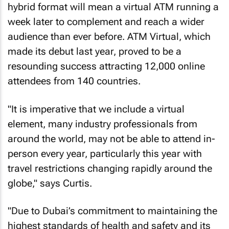
hybrid format will mean a virtual ATM running a
week later to complement and reach a wider
audience than ever before. ATM Virtual, which
made its debut last year, proved to be a
resounding success attracting 12,000 online
attendees from 140 countries.
"It is imperative that we include a virtual
element, many industry professionals from
around the world, may not be able to attend in-
person every year, particularly this year with
travel restrictions changing rapidly around the
globe," says Curtis.
"Due to Dubai’s commitment to maintaining the
highest standards of health and safety and its