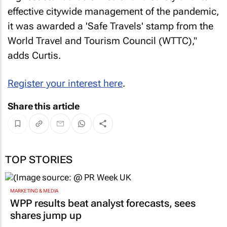
effective citywide management of the pandemic,
it was awarded a 'Safe Travels' stamp from the
World Travel and Tourism Council (WTTC),"
adds Curtis.
Register your interest here
.
Share this article
TOP STORIES
MARKETING & MEDIA
WPP results beat analyst forecasts, sees
shares jump up