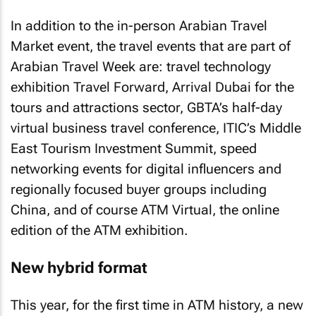
In addition to the in-person Arabian Travel
Market event, the travel events that are part of
Arabian Travel Week are: travel technology
exhibition Travel Forward, Arrival Dubai for the
tours and attractions sector, GBTA’s half-day
virtual business travel conference, ITIC’s Middle
East Tourism Investment Summit, speed
networking events for digital influencers and
regionally focused buyer groups including
China, and of course ATM Virtual, the online
edition of the ATM exhibition.
New hybrid format
This year, for the first time in ATM history, a new