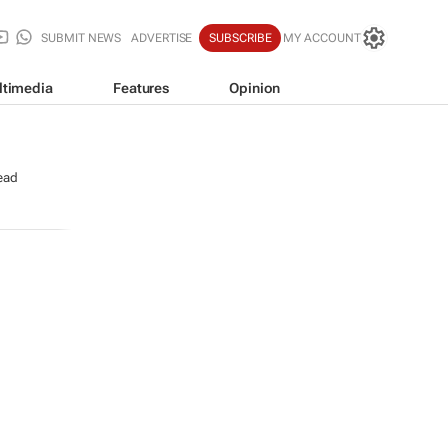
SUBMIT NEWS
ADVERTISE
SUBSCRIBE
MY ACCOUNT
ltimedia
Features
Opinion
ead