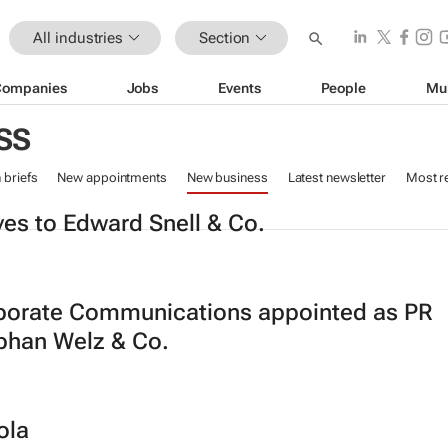
All industries
Section
Companies
Jobs
Events
People
Mu
SS
n briefs
New appointments
New business
Latest newsletter
Most r
es to Edward Snell & Co.
orate Communications appointed as PR
phan Welz & Co.
ola