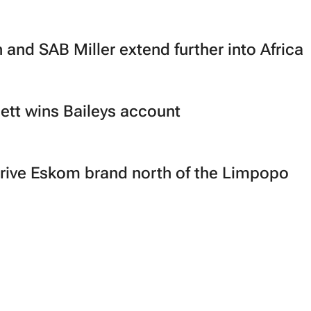
 and SAB Miller extend further into Africa
tt wins Baileys account
 drive Eskom brand north of the Limpopo