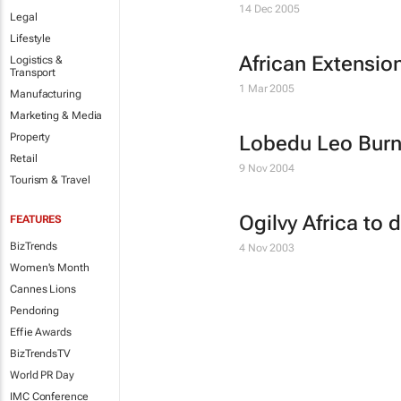
14 Dec 2005
Legal
Lifestyle
African Extension
Logistics &
Transport
1 Mar 2005
Manufacturing
Marketing & Media
Property
Lobedu Leo Burne
Retail
9 Nov 2004
Tourism & Travel
Ogilvy Africa to
FEATURES
BizTrends
4 Nov 2003
Women's Month
Cannes Lions
Pendoring
Effie Awards
BizTrendsTV
World PR Day
IMC Conference