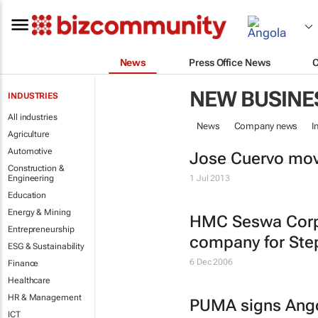
News
Press Office News
NEW BUSINE
INDUSTRIES
All industries
News
Company news
I
Agriculture
Automotive
Jose Cuervo mov
Construction &
Engineering
1 Jul 2013
Education
Energy & Mining
HMC Seswa Corp
Entrepreneurship
company for Ste
ESG & Sustainability
6 Dec 2006
Finance
Healthcare
HR & Management
PUMA signs Ang
ICT