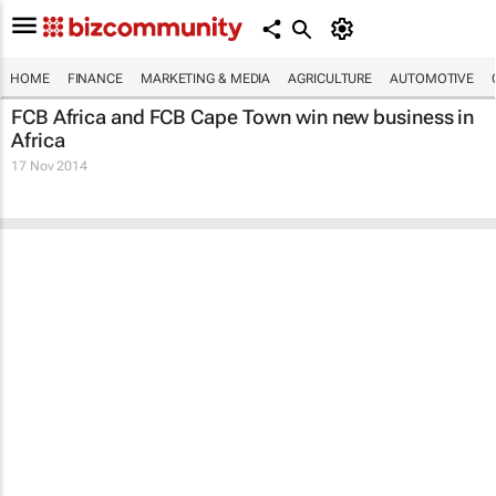
HOME
FINANCE
MARKETING & MEDIA
AGRICULTURE
AUTOMOTIVE
FCB Africa and FCB Cape Town win new business in
Africa
17 Nov 2014