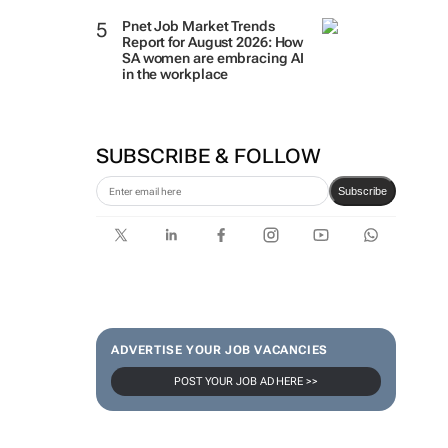
Pnet Job Market Trends
Report for August 2026: How
SA women are embracing AI
in the workplace
SUBSCRIBE & FOLLOW
Subscribe
ADVERTISE YOUR JOB VACANCIES
POST YOUR JOB AD HERE >>