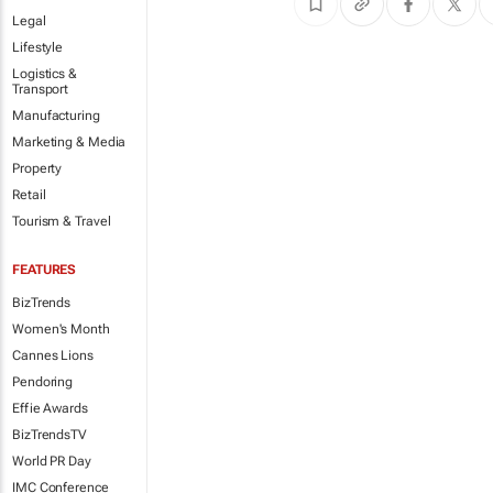
Legal
Lifestyle
Logistics &
Transport
Manufacturing
Marketing & Media
Property
Retail
Tourism & Travel
FEATURES
BizTrends
Women's Month
Cannes Lions
Pendoring
Effie Awards
BizTrendsTV
World PR Day
IMC Conference