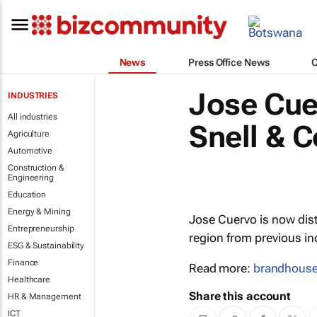
News
Press Office News
Jose Cue
INDUSTRIES
All industries
Snell & C
Agriculture
Automotive
Construction &
Engineering
Education
Energy & Mining
Jose Cuervo is now dist
Entrepreneurship
region from previous 
ESG & Sustainability
Finance
Read more:
brandhous
Healthcare
Share this account
HR & Management
ICT