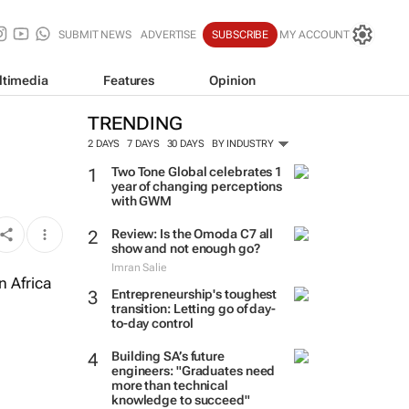
SUBMIT NEWS
ADVERTISE
SUBSCRIBE
MY ACCOUNT
ltimedia
Features
Opinion
TRENDING
2 DAYS
7 DAYS
30 DAYS
BY INDUSTRY
Two Tone Global celebrates 1
year of changing perceptions
with GWM
Review: Is the Omoda C7 all
show and not enough go?
Imran Salie
n Africa
Entrepreneurship's toughest
transition: Letting go of day-
to-day control
Building SA’s future
engineers: "Graduates need
more than technical
knowledge to succeed"