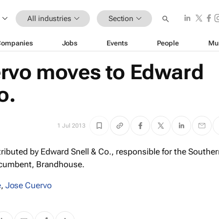
All industries
Section
Companies
Jobs
Events
People
Mu
rvo moves to Edward
o.
1 Jul 2013
ributed by Edward Snell & Co., responsible for the Souther
incumbent, Brandhouse.
e
,
Jose Cuervo