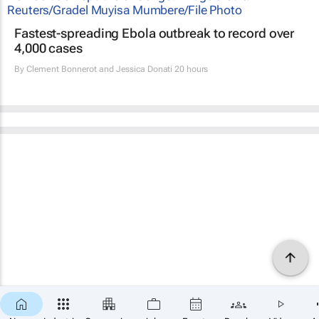
Fastest-spreading Ebola outbreak to record over
4,000 cases
By
Clement Bonnerot and Jessica Donati
20 hours