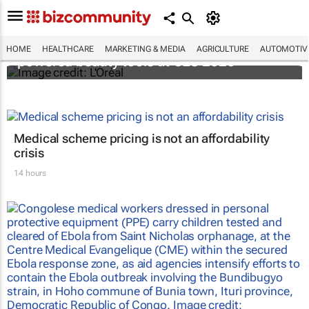
It's lit: L'Oréal unveils new light tech-
HOME
HEALTHCARE
MARKETING & MEDIA
AGRICULTURE
AUTOMOTIV
powered beauty tools at CES 2026
Medical scheme pricing is not an affordability
crisis
14 hours