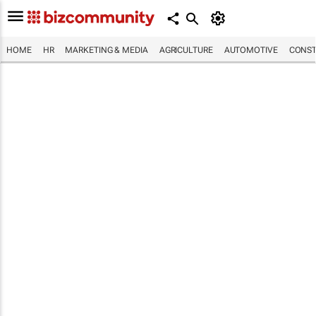
HOME
HR
MARKETING & MEDIA
AGRICULTURE
AUTOMOTIVE
CONST