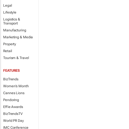
Legal
Lifestyle
Logistics &
Transport
Manufacturing
Marketing & Media
Property
Retail
Tourism & Travel
FEATURES
BizTrends
Women's Month
Cannes Lions
Pendoring
Effie Awards
BizTrendsTV
World PR Day
IMC Conference