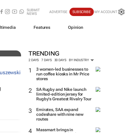
SUBMIT
ADVERTISE
SUBSCRIBE
MY ACCOUNT
NEWS
to
ltimedia
Features
Opinion
TRENDING
2 DAYS
7 DAYS
30 DAYS
BY INDUSTRY
3 women-led businesses to
run coffee kiosks in Mr Price
stores
g
SA Rugby and Nike launch
limited-edition jersey for
Rugby's Greatest Rivalry Tour
Emirates, SAA expand
codeshare with nine new
routes
Massmart brings in