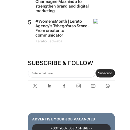
Charmagne Mazhindu to
strengthen brand and digital
marketing
#WomensMonth | Lerato
Agency's Tshegofatso Stone -
From creator to
communicator
Karabo Ledwaba
SUBSCRIBE & FOLLOW
Subscribe
ADVERTISE YOUR JOB VACANCIES
POST YOUR JOB AD HERE >>