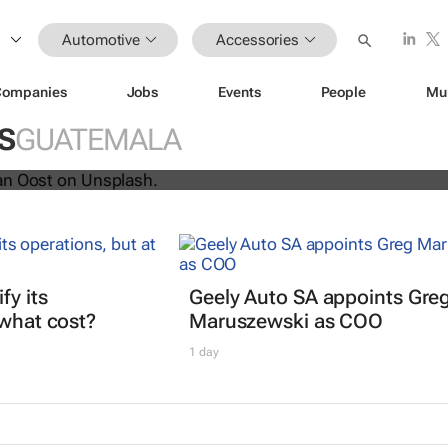
Automotive
Accessories
ys Netflix and YouTube are coming 
Companies
Jobs
Events
People
Mu
S
GUATEMALA
fy its
Geely Auto SA appoints Gre
 what cost?
Maruszewski as COO
1 day