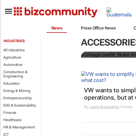
Elon Musk sa
News
Press Office News
Teslas
ACCESSORIE
INDUSTRIES
Shereesa Moodley
All industries
Agriculture
Automotive
Construction &
Engineering
Education
VW wants to simpli
Energy & Mining
operations, but at
Entrepreneurship
ESG & Sustainability
By
Lance Branquinho
5 hours
Finance
Healthcare
HR & Management
ICT