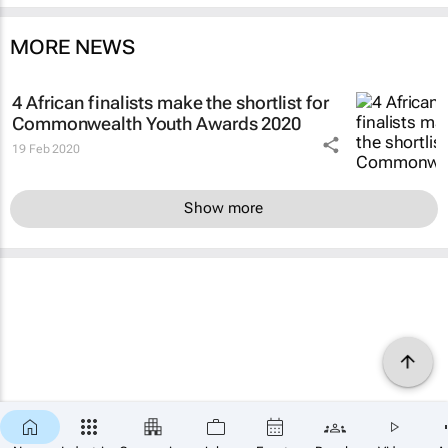
MORE NEWS
4 African finalists make the shortlist for
Commonwealth Youth Awards 2020
19 Feb 2020
Show more