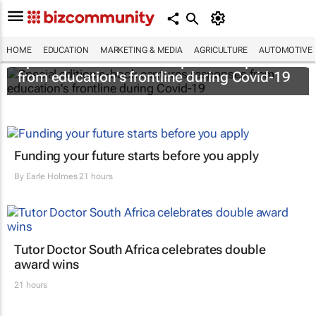
HOME
EDUCATION
MARKETING & MEDIA
AGRICULTURE
AUTOMOTIVE
Special edition e-book captures responses
from education's frontline during Covid-19
Funding your future starts before you apply
By
Earle Holmes
21 hours
Tutor Doctor South Africa celebrates double
award wins
21 hours