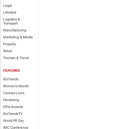
Legal
Lifestyle
Logistics &
Transport
Manufacturing
Marketing & Media
Property
Retail
Tourism & Travel
FEATURES
BizTrends
Women's Month
Cannes Lions
Pendoring
Effie Awards
BizTrendsTV
World PR Day
IMC Conference