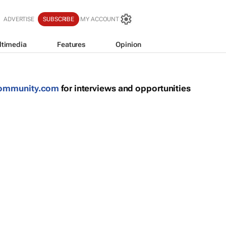
ADVERTISE
SUBSCRIBE
MY ACCOUNT
ltimedia
Features
Opinion
community.com
for interviews and opportunities