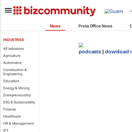
News
Press Office News
INDUSTRIES
All industries
podcasts
|
download 
Agriculture
Automotive
Construction &
Engineering
Education
Energy & Mining
Entrepreneurship
ESG & Sustainability
Finance
Healthcare
HR & Management
ICT