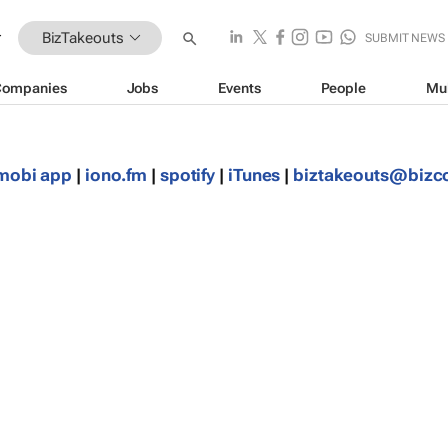
BizTakeouts
SUBMIT NEWS
Companies
Jobs
Events
People
Mu
mobi app
|
iono.fm
|
spotify
|
iTunes
|
biztakeouts@biz