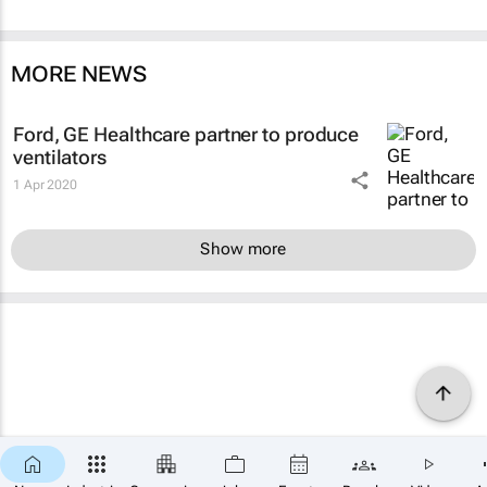
MORE NEWS
Ford, GE Healthcare partner to produce
ventilators
1 Apr 2020
Show more