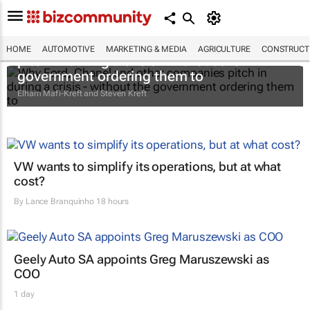
Why Ford, Chanel and other companies
HOME
AUTOMOTIVE
MARKETING & MEDIA
AGRICULTURE
CONSTRUCTI
pitch in during a crisis - without the
government ordering them to
Elham Mafi-Kreft and Steven Kreft
VW wants to simplify its operations, but at what
cost?
By
Lance Branquinho
18 hours
Geely Auto SA appoints Greg Maruszewski as
COO
1 day