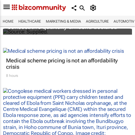
Abbott's uninterrupted streak: 398th
HOME
HEALTHCARE
MARKETING & MEDIA
AGRICULTURE
AUTOMOTIV
consecutive quarterly dividend declared
Medical scheme pricing is not an affordability
crisis
8 hours