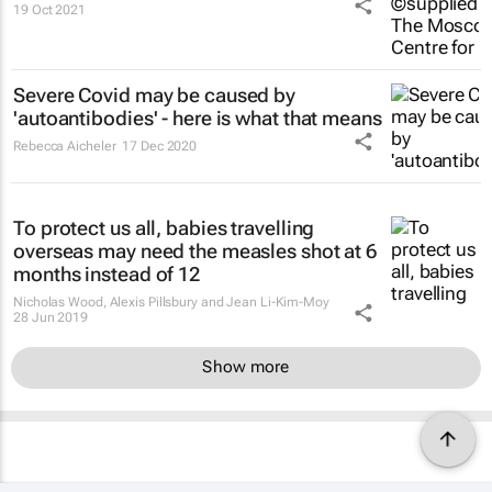
19 Oct 2021
Severe Covid may be caused by
'autoantibodies' - here is what that means
Rebecca Aicheler
17 Dec 2020
To protect us all, babies travelling
overseas may need the measles shot at 6
months instead of 12
Nicholas Wood, Alexis Pillsbury and Jean Li-Kim-Moy
28 Jun 2019
Show more