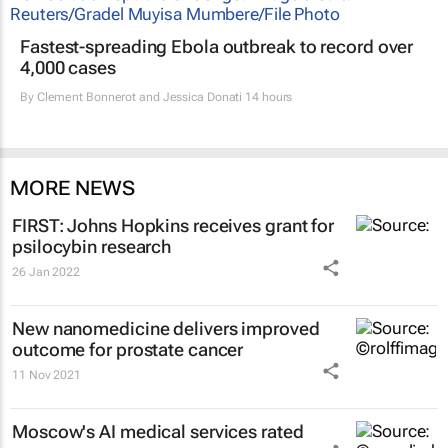
Fastest-spreading Ebola outbreak to record over
4,000 cases
By
Clement Bonnerot and Jessica Donati
14 hours
MORE NEWS
FIRST: Johns Hopkins receives grant for
psilocybin research
26 Jan 2022
New nanomedicine delivers improved
outcome for prostate cancer
11 Nov 2021
Moscow's AI medical services rated