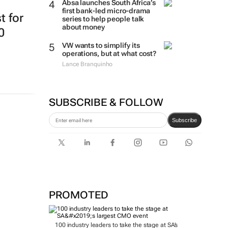
Absa launches South Africa’s
first bank-led micro-drama
t for
series to help people talk
about money
0
VW wants to simplify its
operations, but at what cost?
Lance Branquinho
SUBSCRIBE & FOLLOW
Subscribe
PROMOTED
100 industry leaders to take the stage at SA’s