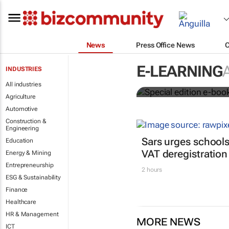
News
Press Office News
Special edit
E-LEARNING
INDUSTRIES
education's 
All industries
Agriculture
Automotive
Construction &
Engineering
Sars urges schools
Education
VAT deregistration
Energy & Mining
Entrepreneurship
2 hours
ESG & Sustainability
Finance
Healthcare
HR & Management
MORE NEWS
ICT