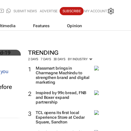
SUBMIT NEWS
ADVERTISE
SUBSCRIBE
MY ACCOUNT
ltimedia
Features
Opinion
TRENDING
2 DAYS
7 DAYS
30 DAYS
BY INDUSTRY
Massmart brings in
Charmagne Mazhindu to
strengthen brand and digital
marketing
efore
Inspired by 99c bread, FNB
and Boxer expand
partnership
TCL opens its first local
Experience Store at Cedar
Square, Sandton