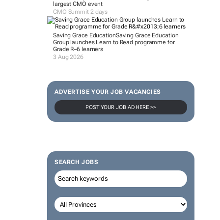
largest CMO event
CMO Summit 2 days
Saving Grace Education
Saving Grace Education
Group launches Learn to Read programme for
Grade R–6 learners
3 Aug 2026
ADVERTISE YOUR JOB VACANCIES
POST YOUR JOB AD HERE >>
SEARCH JOBS