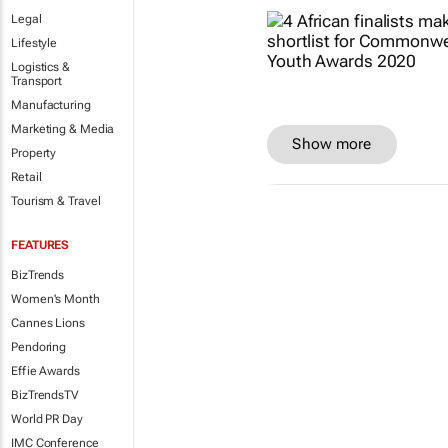
Legal
Lifestyle
Logistics &
Transport
Manufacturing
Marketing & Media
Show more
Property
Retail
Tourism & Travel
FEATURES
BizTrends
Women's Month
Cannes Lions
Pendoring
Effie Awards
BizTrendsTV
World PR Day
IMC Conference