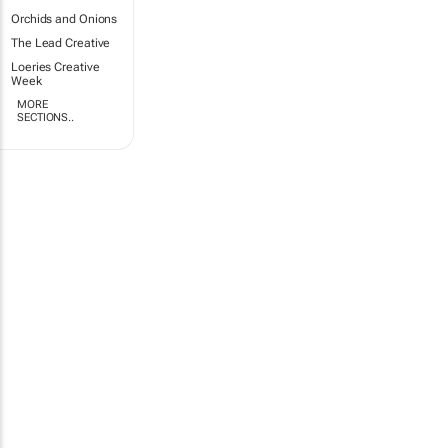
Orchids and Onions
The Lead Creative
Loeries Creative
Week
MORE
SECTIONS..