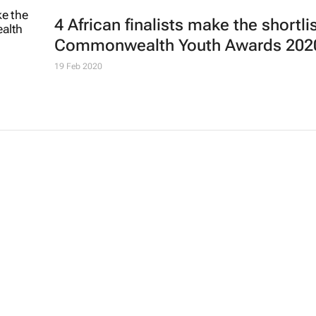
4 African finalists make the shortlis
Commonwealth Youth Awards 202
19 Feb 2020