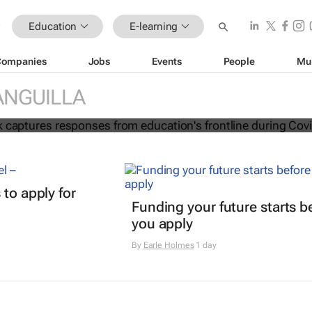
Education
E-learning
Companies
Jobs
Events
People
Mu
ion e-book captures responses from
ANGUILLA
frontline during Covid-19
 to apply for
Funding your future starts b
you apply
By
Earle Holmes
1 day