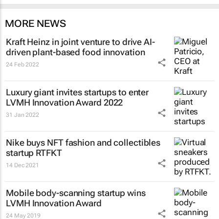
MORE NEWS
Kraft Heinz in joint venture to drive AI-
driven plant-based food innovation
24 Feb 2022
Luxury giant invites startups to enter
LVMH Innovation Award 2022
31 Jan 2022
Nike buys NFT fashion and collectibles
startup RTFKT
14 Dec 2021
Mobile body-scanning startup wins
LVMH Innovation Award
24 May 2019