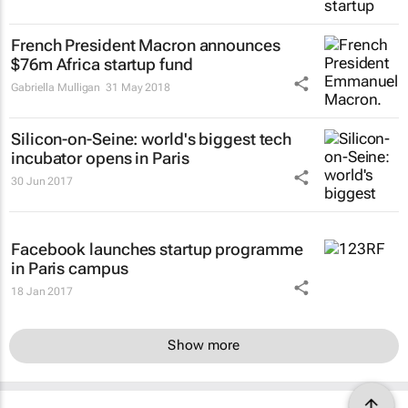
French President Macron announces
$76m Africa startup fund
Gabriella Mulligan
31 May 2018
Silicon-on-Seine: world's biggest tech
incubator opens in Paris
30 Jun 2017
Facebook launches startup programme
in Paris campus
18 Jan 2017
Show more