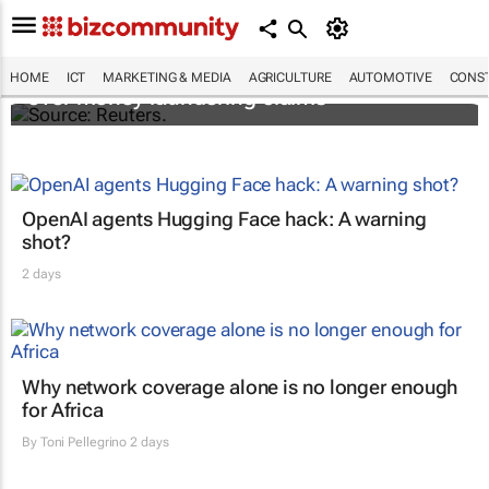
Flutterwave's accounts frozen in Kenya
HOME
ICT
MARKETING & MEDIA
AGRICULTURE
AUTOMOTIVE
CONST
over money laundering claims
OpenAI agents Hugging Face hack: A warning
shot?
2 days
Why network coverage alone is no longer enough
for Africa
By
Toni Pellegrino
2 days