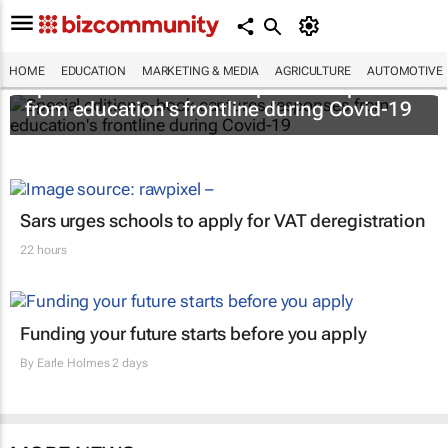
HOME
EDUCATION
MARKETING & MEDIA
AGRICULTURE
AUTOMOTIVE
Special edition e-book captures responses
from education's frontline during Covid-19
Sars urges schools to apply for VAT deregistration
22 hours
Funding your future starts before you apply
By
Earle Holmes
2 days