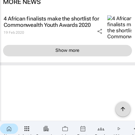
MORE NEWS
4 African finalists make the shortlist for
Commonwealth Youth Awards 2020
19 Feb 2020
Show more