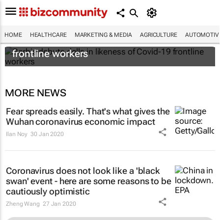
HOME
HEALTHCARE
MARKETING & MEDIA
AGRICULTURE
AUTOMOTIV
Barbie debuts dolls in likeness of Covid-19
frontline workers
MORE NEWS
Fear spreads easily. That's what gives the
Wuhan coronavirus economic impact
Ilan Noy
30 Jan 2020
Coronavirus does not look like a 'black
swan' event - here are some reasons to be
cautiously optimistic
Zheng Wang
27 Jan 2020