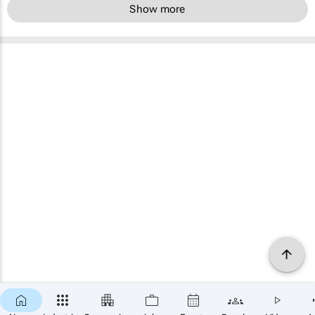
Show more