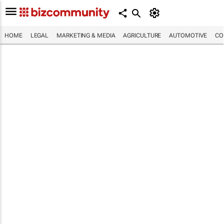
HOME
LEGAL
MARKETING & MEDIA
AGRICULTURE
AUTOMOTIVE
CO