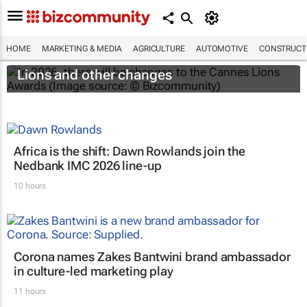
HOME
MARKETING & MEDIA
AGRICULTURE
AUTOMOTIVE
CONSTRUCTI
#CannesLions2026: A new Creative Brand
Lions and other changes
Africa is the shift: Dawn Rowlands join the
Nedbank IMC 2026 line-up
10 hours
Corona names Zakes Bantwini brand ambassador
in culture-led marketing play
11 hours