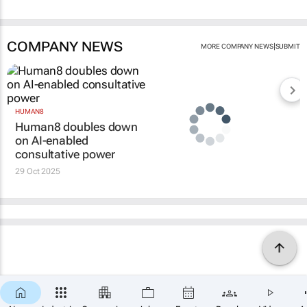
COMPANY NEWS
|
MORE COMPANY NEWS
SUBMIT
HUMAN8
Human8 doubles down
on AI-enabled
consultative power
29 Oct 2025