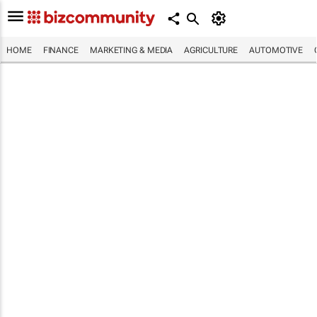
HOME
FINANCE
MARKETING & MEDIA
AGRICULTURE
AUTOMOTIVE