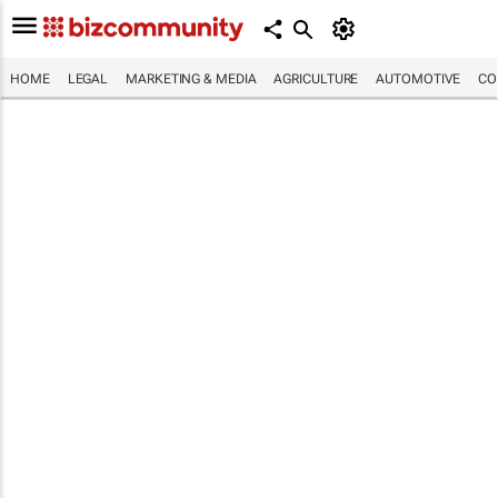
HOME
LEGAL
MARKETING & MEDIA
AGRICULTURE
AUTOMOTIVE
CO