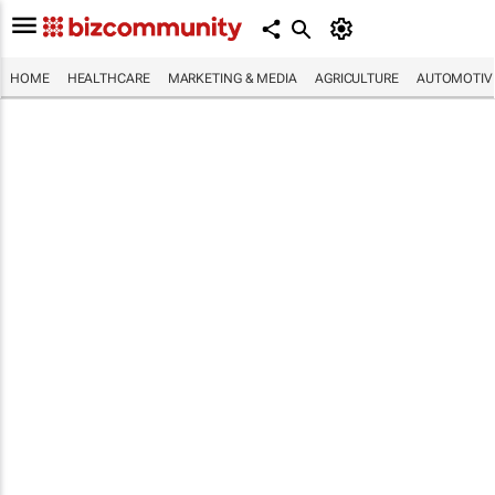
HOME
HEALTHCARE
MARKETING & MEDIA
AGRICULTURE
AUTOMOTIV