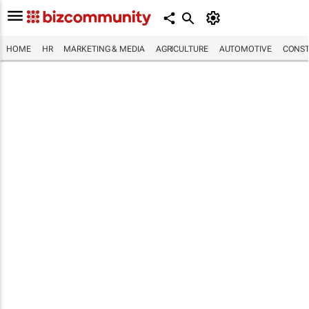
HOME
HR
MARKETING & MEDIA
AGRICULTURE
AUTOMOTIVE
CONST