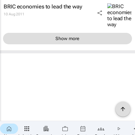
BRIC economies to lead the way
10 Aug 2011
Show more