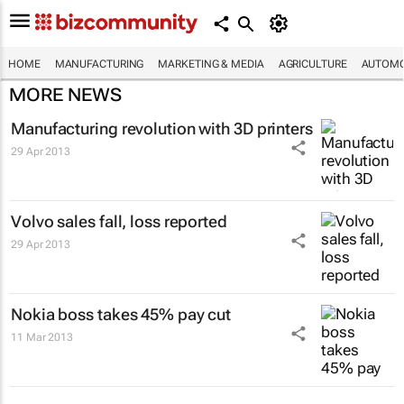
HOME
MANUFACTURING
MARKETING & MEDIA
AGRICULTURE
AUTOMO
MORE NEWS
Manufacturing revolution with 3D printers
29 Apr 2013
Volvo sales fall, loss reported
29 Apr 2013
Nokia boss takes 45% pay cut
11 Mar 2013