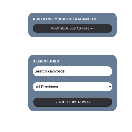
ADVERTISE YOUR JOB VACANCIES
POST YOUR JOB AD HERE >>
SEARCH JOBS
SEARCH JOBS NOW >>