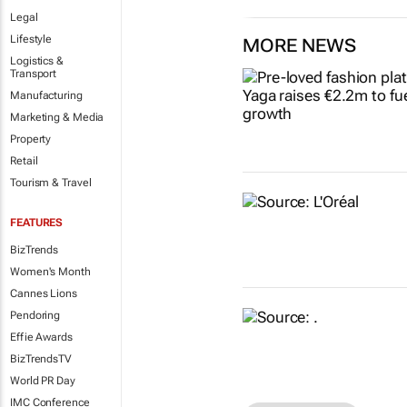
Legal
Lifestyle
MORE NEWS
Logistics &
Transport
Manufacturing
Marketing & Media
Property
Retail
Tourism & Travel
FEATURES
BizTrends
Women's Month
Cannes Lions
Pendoring
Effie Awards
BizTrendsTV
World PR Day
IMC Conference