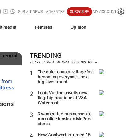
SUBMIT NEWS
ADVERTISE
SUBSCRIBE
MY ACCOUNT
ltimedia
Features
Opinion
TRENDING
2 DAYS
7 DAYS
30 DAYS
BY INDUSTRY
The quiet coastal village fast
becoming everyone’s next
big investment
Louis Vuitton unveils new
flagship boutique at V&A
Waterfront
ssons
3 women-led businesses to
run coffee kiosks in Mr Price
stores
How Woolworths turned 15