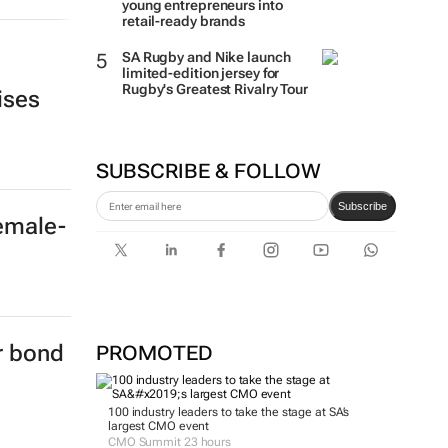
young entrepreneurs into
retail-ready brands
SA Rugby and Nike launch
limited-edition jersey for
Rugby's Greatest Rivalry Tour
ises
SUBSCRIBE & FOLLOW
Subscribe
female-
er bond
PROMOTED
100 industry leaders to take the stage at SA’s
largest CMO event
CMO Summit 23 hours