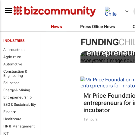
News
Press Office News
FUNDING
CHI
INDUSTRIES
6 recommend
All industries
entrepreneur
Agriculture
Automotive
Construction &
Engineering
Education
Energy & Mining
Mr Price Foundatio
Entrepreneurship
entrepreneurs for i
ESG & Sustainability
incubator
Finance
Healthcare
19 hours
HR & Management
ICT