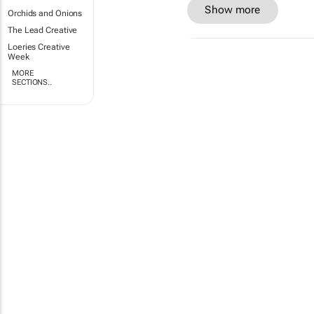
Show more
Orchids and Onions
The Lead Creative
Loeries Creative
Week
MORE
SECTIONS..