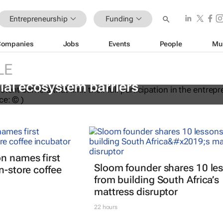
Entrepreneurship
Funding
Companies
Jobs
Events
People
Mu
LE
ations to help women overcome
ial ecosystem barriers
n names first
Sloom founder shares 10 le
n-store coffee
from building South Africa’s
mattress disruptor
22 hours