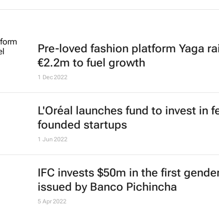
Pre-loved fashion platform Yaga ra
€2.2m to fuel growth
1 Dec 2022
L'Oréal launches fund to invest in 
founded startups
1 Jun 2022
IFC invests $50m in the first gend
issued by Banco Pichincha
5 Apr 2022