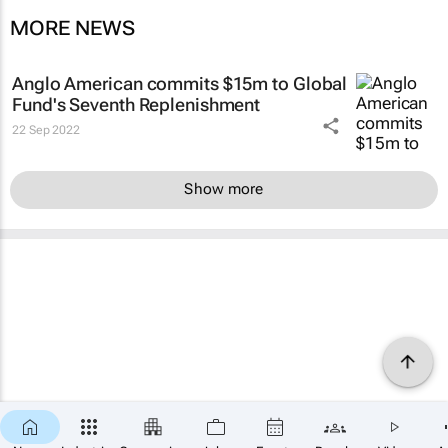
MORE NEWS
Anglo American commits $15m to Global
Fund's Seventh Replenishment
22 Sep 2022
Show more