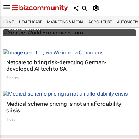
The world's first malaria vaccine ready for
HOME
HEALTHCARE
MARKETING & MEDIA
AGRICULTURE
AUTOMOTIV
distribution
Netcare to bring risk-detecting German-
developed AI tech to SA
6 hours
Medical scheme pricing is not an affordability
crisis
1 day