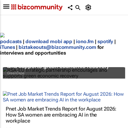
podcasts
|
download mobi app
|
iono.fm
|
spotify
|
iTunes
|
biztakeouts@bizcommunity.com
for
interviews and opportunities
RSA-EU strategic partnership encourages
and supports green economic recovery
GreenCape
Pnet Job Market Trends Report for August 2026:
How SA women are embracing AI in the
workplace