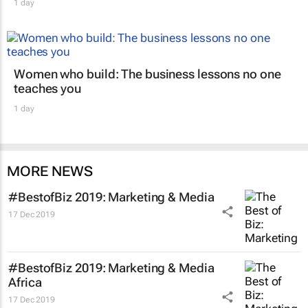
1 day
Women who build: The business lessons no one
teaches you
1 day
MORE NEWS
#BestofBiz 2019: Marketing & Media
17 Dec 2019
#BestofBiz 2019: Marketing & Media
Africa
17 Dec 2019