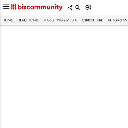
HOME
HEALTHCARE
MARKETING & MEDIA
AGRICULTURE
AUTOMOTIV