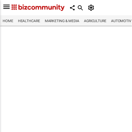
HOME
HEALTHCARE
MARKETING & MEDIA
AGRICULTURE
AUTOMOTIV