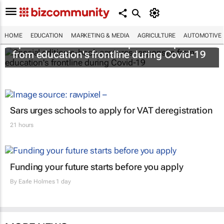
HOME
EDUCATION
MARKETING & MEDIA
AGRICULTURE
AUTOMOTIVE
Special edition e-book captures responses
from education's frontline during Covid-19
Sars urges schools to apply for VAT deregistration
21 hours
Funding your future starts before you apply
By
Earle Holmes
1 day