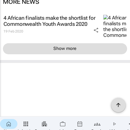
MORE NEWS
4 African finalists make the shortlist for
Commonwealth Youth Awards 2020
19 Feb 2020
Show more