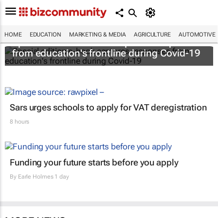
HOME
EDUCATION
MARKETING & MEDIA
AGRICULTURE
AUTOMOTIVE
Special edition e-book captures responses
from education's frontline during Covid-19
Sars urges schools to apply for VAT deregistration
8 hours
Funding your future starts before you apply
By
Earle Holmes
1 day