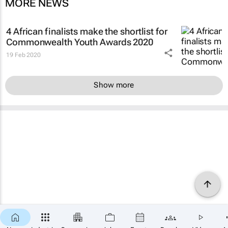
MORE NEWS
4 African finalists make the shortlist for
Commonwealth Youth Awards 2020
19 Feb 2020
Show more