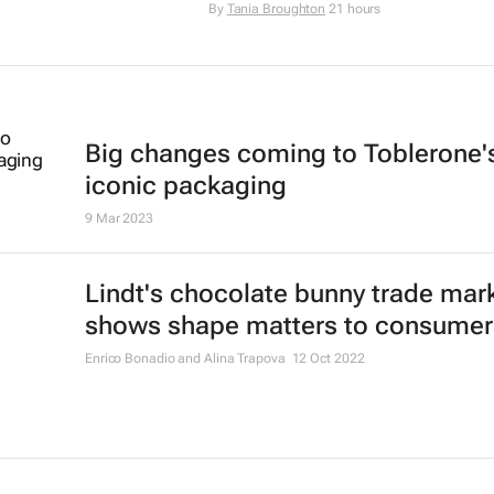
By
Tania Broughton
21 hours
Big changes coming to Toblerone'
iconic packaging
9 Mar 2023
Lindt's chocolate bunny trade mar
shows shape matters to consumer
Enrico Bonadio and Alina Trapova
12 Oct 2022