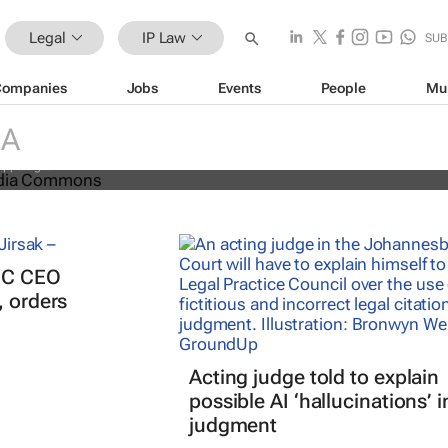
Legal
IP Law
SUB
Companies
Jobs
Events
People
Mu
nal battle over cheese has left
ducers feeling bitter
IA
appalaglio
PIC CEO
, orders
Acting judge told to explain
possible AI ‘hallucinations’ i
judgment