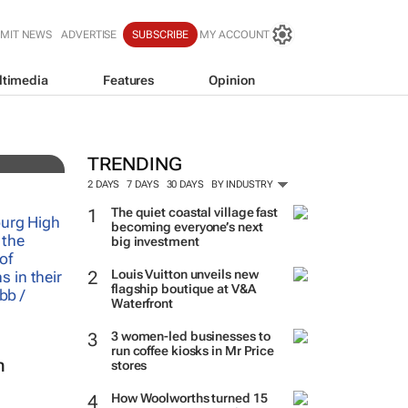
MIT NEWS
ADVERTISE
SUBSCRIBE
MY ACCOUNT
ltimedia
Features
Opinion
TRENDING
2 DAYS
7 DAYS
30 DAYS
BY INDUSTRY
The quiet coastal village fast
becoming everyone’s next
big investment
Louis Vuitton unveils new
flagship boutique at V&A
Waterfront
3 women-led businesses to
run coffee kiosks in Mr Price
n
stores
How Woolworths turned 15