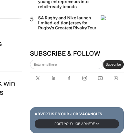
young entrepreneurs into
retail-ready brands
SA Rugby and Nike launch
limited-edition jersey for
Rugby's Greatest Rivalry Tour
s
SUBSCRIBE & FOLLOW
Subscribe
k win
s
ADVERTISE YOUR JOB VACANCIES
POST YOUR JOB AD HERE >>