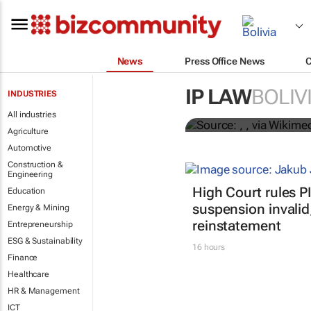
News
Press Office News
An internatio
European pro
IP LAW
BOLIV
INDUSTRIES
All industries
Enrico Bonadio and Andrea Z
Agriculture
Automotive
Construction &
Engineering
High Court rules 
Education
suspension invalid
Energy & Mining
reinstatement
Entrepreneurship
ESG & Sustainability
16 hours
Finance
Healthcare
HR & Management
ICT