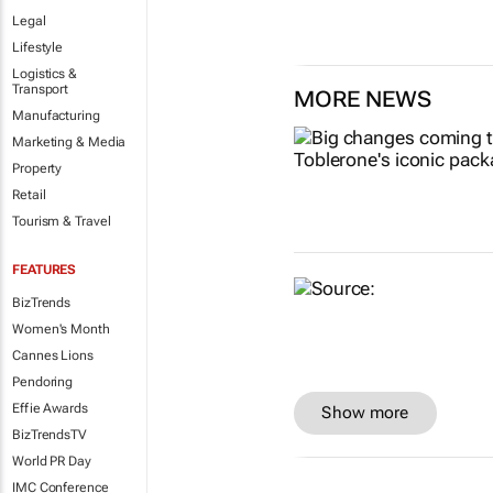
Legal
Lifestyle
Logistics &
Transport
MORE NEWS
Manufacturing
Marketing & Media
Property
Retail
Tourism & Travel
FEATURES
BizTrends
Women's Month
Cannes Lions
Pendoring
Effie Awards
Show more
BizTrendsTV
World PR Day
IMC Conference