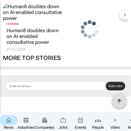
HUMAN8
Human8 doubles down
on AI-enabled
consultative power
29 Oct 2025
MORE TOP STORIES
Subscribe
News
Industries
Companies
Jobs
Events
People
Video
A