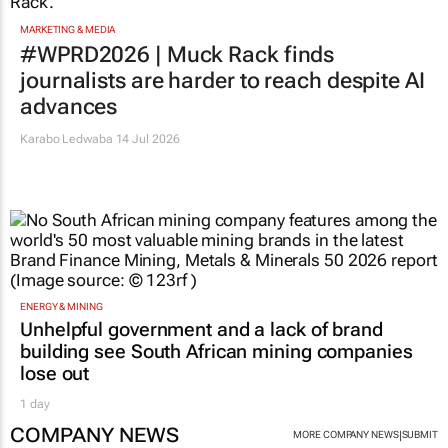
MARKETING & MEDIA
#WPRD2026 | Muck Rack finds
journalists are harder to reach despite AI
advances
Karabo Ledwaba
14 Jul 2026
ENERGY & MINING
Unhelpful government and a lack of brand
building see South African mining companies
lose out
1 day
COMPANY NEWS
|
MORE COMPANY NEWS
SUBMIT