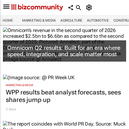
HOME
MARKETING & MEDIA
AGRICULTURE
AUTOMOTIVE
CONSTRU
Omnicom Q2 results: Built for an era where
speed, integration, and scale matter most
MARKETING & MEDIA
WPP results beat analyst forecasts, sees
shares jump up
2 days