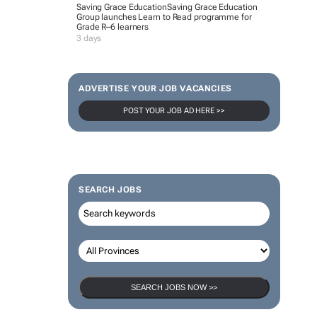
Saving Grace Education
Saving Grace Education
Group launches Learn to Read programme for
Grade R–6 learners
3 days
ADVERTISE YOUR JOB VACANCIES
POST YOUR JOB AD HERE >>
SEARCH JOBS
SEARCH JOBS NOW >>