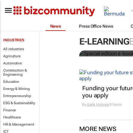
News
Press Office News
Special edit
E-LEARNING
INDUSTRIES
education's 
All industries
Agriculture
Automotive
Construction &
Engineering
Education
Funding your futur
Energy & Mining
you apply
Entrepreneurship
ESG & Sustainability
By
Earle Holmes
8 hours
Finance
Healthcare
HR & Management
MORE NEWS
ICT