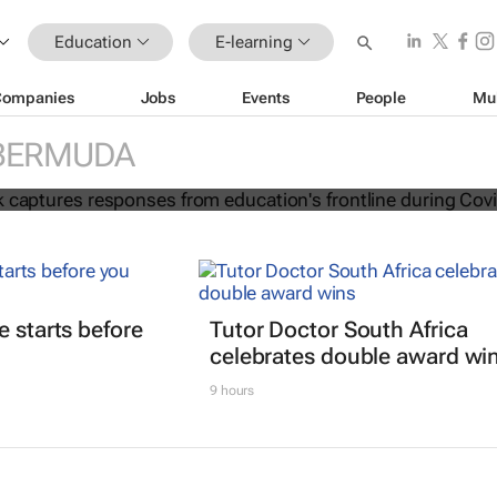
Education
E-learning
Companies
Jobs
Events
People
Mu
ion e-book captures responses from
BERMUDA
frontline during Covid-19
e starts before
Tutor Doctor South Africa
celebrates double award wi
9 hours