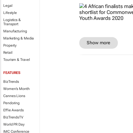
Legal
Lifestyle
Logistics &
Transport
Manufacturing
Marketing & Media
Show more
Property
Retail
Tourism & Travel
FEATURES
BizTrends
Women's Month
Cannes Lions
Pendoring
Effie Awards
BizTrendsTV
World PR Day
IMC Conference