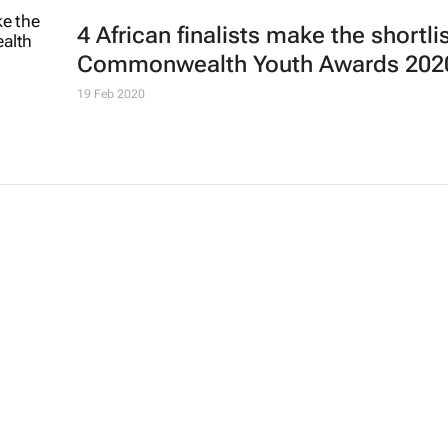
4 African finalists make the shortlis
Commonwealth Youth Awards 202
19 Feb 2020