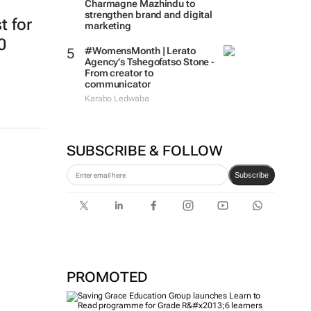
Charmagne Mazhindu to
strengthen brand and digital
t for
marketing
0
#WomensMonth | Lerato
Agency's Tshegofatso Stone -
From creator to
communicator
Karabo Ledwaba
SUBSCRIBE & FOLLOW
Subscribe
PROMOTED