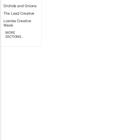
Orchids and Onions
The Lead Creative
Loeries Creative
Week
MORE
SECTIONS..