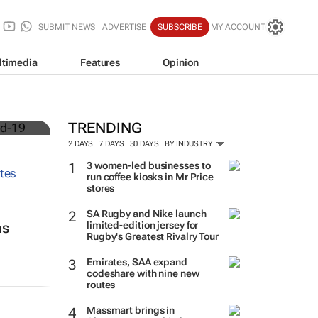
SUBMIT NEWS
ADVERTISE
SUBSCRIBE
MY ACCOUNT
ltimedia
Features
Opinion
TRENDING
2 DAYS
7 DAYS
30 DAYS
BY INDUSTRY
3 women-led businesses to
run coffee kiosks in Mr Price
stores
SA Rugby and Nike launch
limited-edition jersey for
ns
Rugby's Greatest Rivalry Tour
Emirates, SAA expand
codeshare with nine new
routes
Massmart brings in