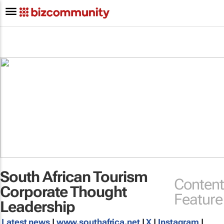
South African Tourism
Content
Corporate Thought
Feature
Leadership
Latest news
|
www.southafrica.net
|
X
|
Instagram
|