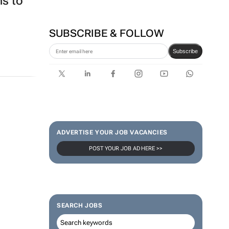
ns to
SUBSCRIBE & FOLLOW
Subscribe
ADVERTISE YOUR JOB VACANCIES
POST YOUR JOB AD HERE >>
SEARCH JOBS