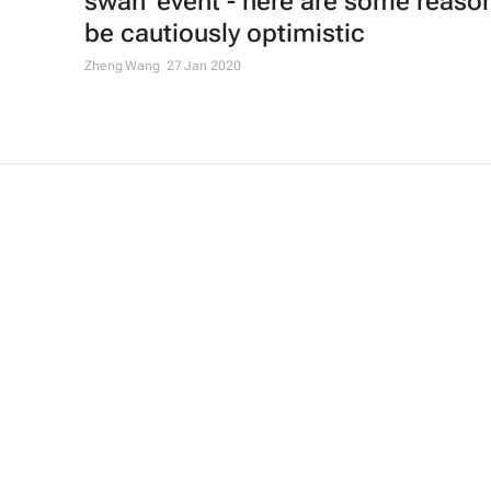
swan' event - here are some reaso
be cautiously optimistic
Zheng Wang
27 Jan 2020