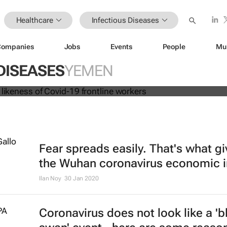
Healthcare
Infectious Diseases
Companies
Jobs
Events
People
Mu
 dolls in likeness of Covid-19 frontl
DISEASES
YEMEN
Fear spreads easily. That's what g
the Wuhan coronavirus economic 
Ilan Noy
30 Jan 2020
Coronavirus does not look like a 'b