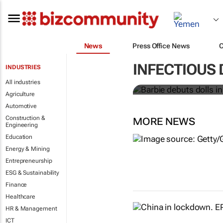
News
Press Office News
Barbie debuts
INFECTIOUS 
INDUSTRIES
workers
All industries
Agriculture
Automotive
Construction &
MORE NEWS
Engineering
Education
Energy & Mining
Entrepreneurship
ESG & Sustainability
Finance
Healthcare
HR & Management
ICT