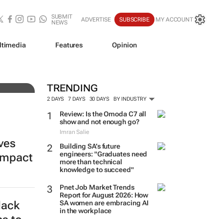
SUBMIT
ADVERTISE
SUBSCRIBE
MY ACCOUNT
NEWS
ltimedia
Features
Opinion
ine
TRENDING
2 DAYS
7 DAYS
30 DAYS
BY INDUSTRY
Review: Is the Omoda C7 all
show and not enough go?
Imran Salie
ives
Building SA’s future
engineers: "Graduates need
impact
more than technical
knowledge to succeed"
Pnet Job Market Trends
Report for August 2026: How
lack
SA women are embracing AI
in the workplace