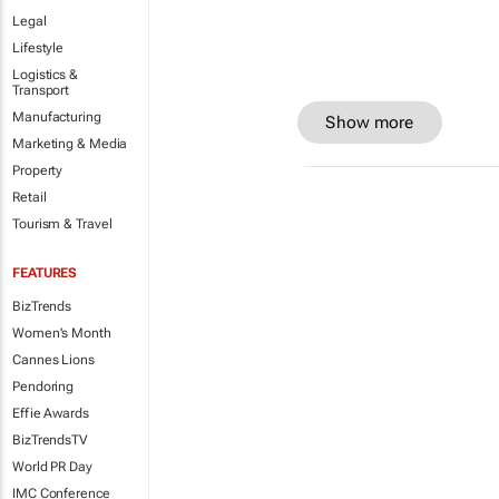
Legal
Lifestyle
Logistics &
Transport
Manufacturing
Show more
Marketing & Media
Property
Retail
Tourism & Travel
FEATURES
BizTrends
Women's Month
Cannes Lions
Pendoring
Effie Awards
BizTrendsTV
World PR Day
IMC Conference