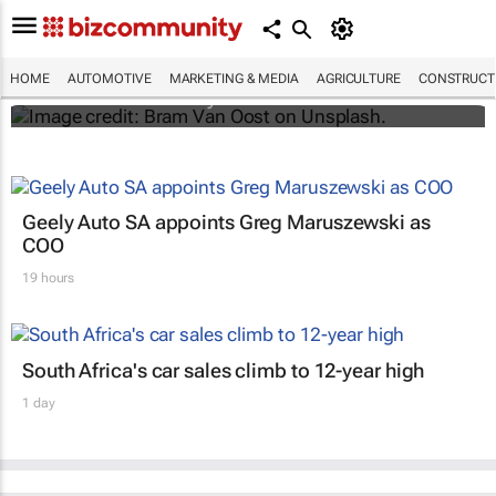
Elon Musk says Netflix and YouTube are
coming to Teslas
HOME
AUTOMOTIVE
MARKETING & MEDIA
AGRICULTURE
CONSTRUCTI
Shereesa Moodley
Geely Auto SA appoints Greg Maruszewski as
COO
19 hours
South Africa's car sales climb to 12-year high
1 day