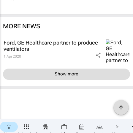
MORE NEWS
Ford, GE Healthcare partner to produce
ventilators
1 Apr 2020
Show more