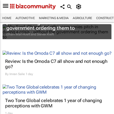
Why Ford, Chanel and other companies
HOME
AUTOMOTIVE
MARKETING & MEDIA
AGRICULTURE
CONSTRUCTI
pitch in during a crisis - without the
government ordering them to
Elham Mafi-Kreft and Steven Kreft
Review: Is the Omoda C7 all show and not enough
go?
By
Imran Salie
1 day
Two Tone Global celebrates 1 year of changing
perceptions with GWM
1 day