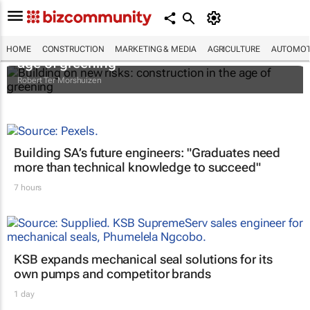
Building on new risks: construction in the
HOME
CONSTRUCTION
MARKETING & MEDIA
AGRICULTURE
AUTOMOT
age of greening
Robert Ter Morshuizen
Building SA’s future engineers: "Graduates need
more than technical knowledge to succeed"
7 hours
KSB expands mechanical seal solutions for its
own pumps and competitor brands
1 day