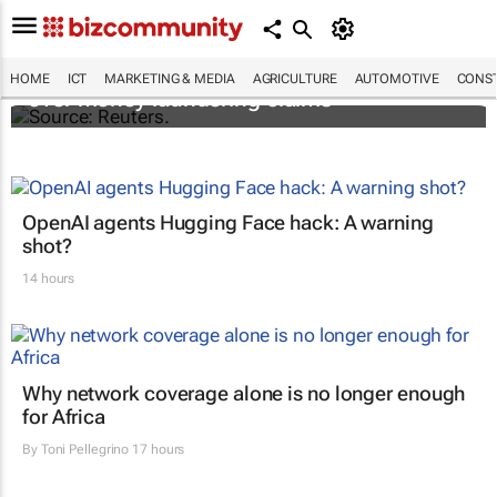
Flutterwave's accounts frozen in Kenya
HOME
ICT
MARKETING & MEDIA
AGRICULTURE
AUTOMOTIVE
CONST
over money laundering claims
OpenAI agents Hugging Face hack: A warning
shot?
14 hours
Why network coverage alone is no longer enough
for Africa
By
Toni Pellegrino
17 hours