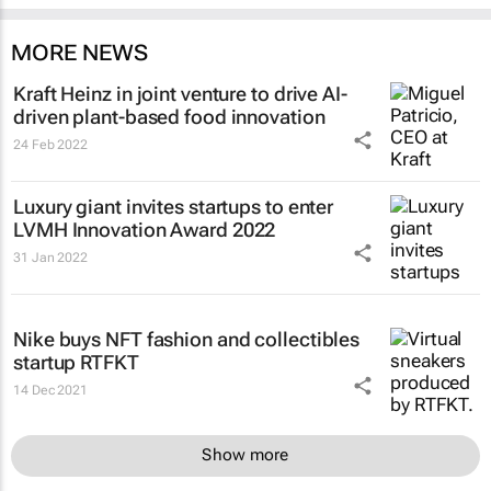
MORE NEWS
Kraft Heinz in joint venture to drive AI-
driven plant-based food innovation
24 Feb 2022
Luxury giant invites startups to enter
LVMH Innovation Award 2022
31 Jan 2022
Nike buys NFT fashion and collectibles
startup RTFKT
14 Dec 2021
Show more