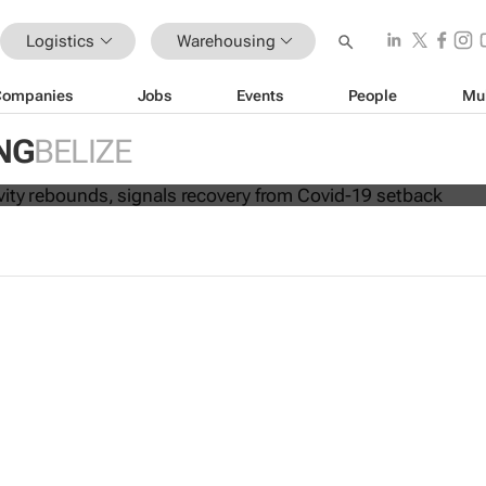
Logistics
Warehousing
Companies
Jobs
Events
People
Mu
 connectivity rebounds, signals reco
NG
BELIZE
19 setback