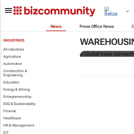
News
Press Office News
Global trade
WAREHOUSI
INDUSTRIES
from Covid-
All industries
Agriculture
Automotive
Construction &
Engineering
Education
Energy & Mining
Entrepreneurship
ESG & Sustainability
Finance
Healthcare
HR & Management
ICT