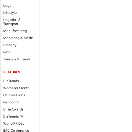
Legal
Lifestyle
Logistics &
Transport
Manufacturing
Marketing & Media
Property
Retail
Tourism & Travel
FEATURES
BizTrends
Women's Month
Cannes Lions
Pendoring
Effie Awards
BizTrendsTV
World PR Day
IMC Conference