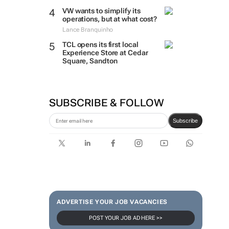
VW wants to simplify its
operations, but at what cost?
Lance Branquinho
TCL opens its first local
Experience Store at Cedar
Square, Sandton
SUBSCRIBE & FOLLOW
Subscribe
ADVERTISE YOUR JOB VACANCIES
POST YOUR JOB AD HERE >>