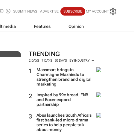
SUBMIT NEWS
ADVERTISE
SUBSCRIBE
MY ACCOUNT
ltimedia
Features
Opinion
very
TRENDING
2 DAYS
7 DAYS
30 DAYS
BY INDUSTRY
Massmart brings in
Charmagne Mazhindu to
strengthen brand and digital
marketing
Inspired by 99c bread, FNB
and Boxer expand
partnership
Absa launches South Africa’s
first bank-led micro-drama
series to help people talk
about money